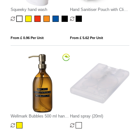
Squeeky hand wash
Hand Sanitiser Pouch with Clip,
in recycled Como, a quality
vegan PU, ideal to hold a 50 ml
bottle of sanitiser.
From £ 0.96 Per Unit
From £ 5.62 Per Unit
Wellmark Bubbles 500 ml hand
Hand spray (20ml)
soap dispenser