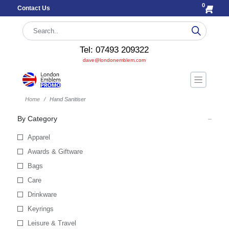
0
Contact Us
Tel: 07493 209322
dave@londonemblem.com
Home
Hand Sanitiser
By Category
Apparel
Awards & Giftware
Bags
Care
Drinkware
Keyrings
Leisure & Travel