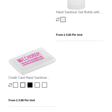
Hand Sanitiser Gel Bottle with
Carabiner Clip
From £ 0.65 Per Unit
Credit Card Hand Sanitiser
Spray - 20ml
From £ 0.96 Per Unit