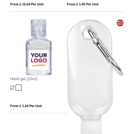
From £ 15.54 Per Unit
From £ 1.05 Per Unit
Hand gel (15ml)
From £ 1.24 Per Unit