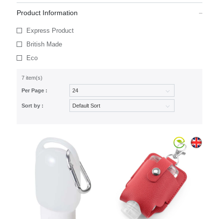
Product Information
Express Product
British Made
Eco
7 item(s)
Per Page :
Sort by :