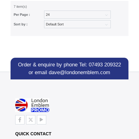
7 item(s)
Per Page :
Sort by :
Order & enquire by phone
Tel: 07493 209322
or email
dave@londonemblem.com
QUICK CONTACT