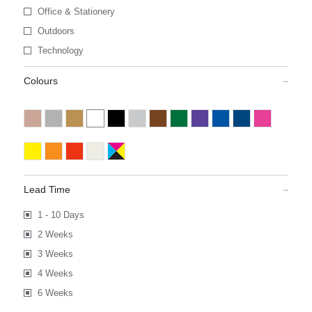
Office & Stationery
Outdoors
Technology
Colours
Lead Time
1 - 10 Days
2 Weeks
3 Weeks
4 Weeks
6 Weeks