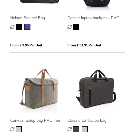
Nelson Satchel Bag
Denver laptop backpack PVC
free
From £ 9.96 Per Unit
From £ 31.31 Per Unit
Canvas laptop bag PVC free
Classic 15” laptop bag