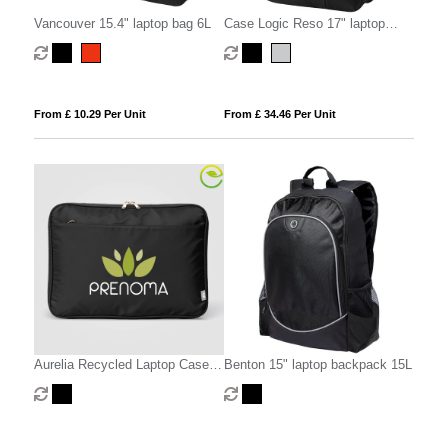
Vancouver 15.4" laptop bag 6L
Case Logic Reso 17" laptop
backpack 25L
From £ 10.29 Per Unit
From £ 34.46 Per Unit
Aurelia Recycled Laptop Case -
Benton 15" laptop backpack 15L
15-inch