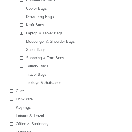
Conference Bags
Cooler Bags
Drawstring Bags
Kraft Bags
Laptop & Tablet Bags
Messenger & Shoulder Bags
Sailor Bags
Shopping & Tote Bags
Toiletry Bags
Travel Bags
Trolleys & Suitcases
Care
Drinkware
Keyrings
Leisure & Travel
Office & Stationery