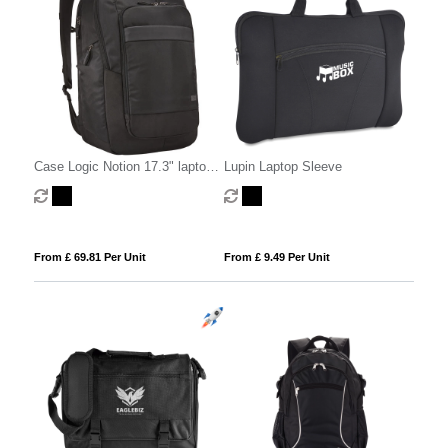
Case Logic Notion 17.3" laptop
Lupin Laptop Sleeve
backpack 29L
From £ 69.81 Per Unit
From £ 9.49 Per Unit