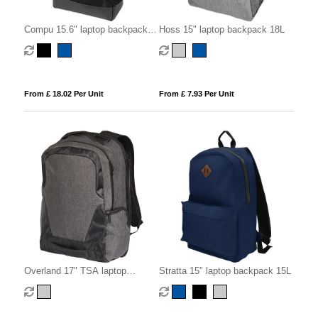
Compu 15.6" laptop backpack
Hoss 15" laptop backpack 18L
14L
From £ 18.02 Per Unit
From £ 7.93 Per Unit
Overland 17" TSA laptop
Stratta 15" laptop backpack 15L
backpack 18L