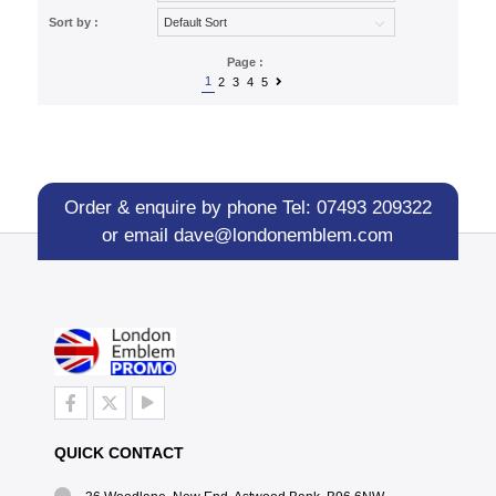
Sort by :
Page :
1
2
3
4
5
Order & enquire by phone
Tel: 07493 209322
or email
dave@londonemblem.com
QUICK CONTACT