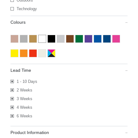
Outdoors
Technology
Colours
Lead Time
1 - 10 Days
2 Weeks
3 Weeks
4 Weeks
6 Weeks
Product Information