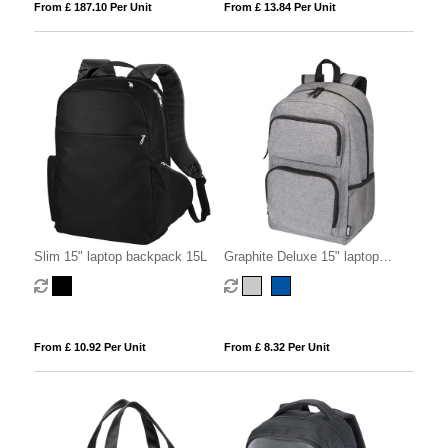
From £ 187.10 Per Unit
From £ 13.84 Per Unit
Slim 15" laptop backpack 15L
Graphite Deluxe 15" laptop
backpack 20L
From £ 10.92 Per Unit
From £ 8.32 Per Unit