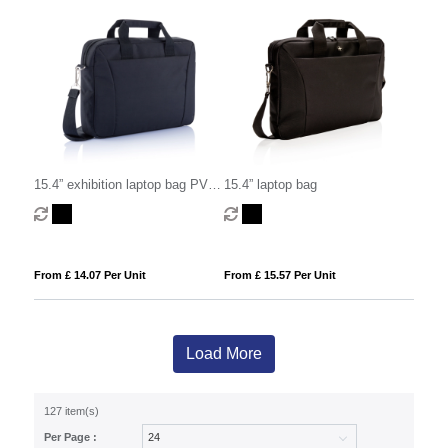
15.4” exhibition laptop bag PVC
15.4” laptop bag
free
From £ 14.07 Per Unit
From £ 15.57 Per Unit
Load More
127 item(s)
Per Page :