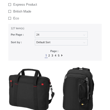
Express Product
British Made
Eco
127 item(s)
Per Page :
Sort by :
Page :
1
2
3
4
5