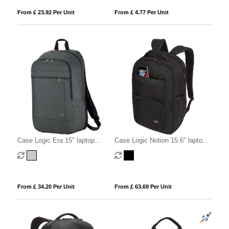
From £ 23.92 Per Unit
From £ 4.77 Per Unit
Case Logic Era 15" laptop
Case Logic Notion 15.6" laptop
backpack 23L
backpack 25L
From £ 34.20 Per Unit
From £ 63.69 Per Unit