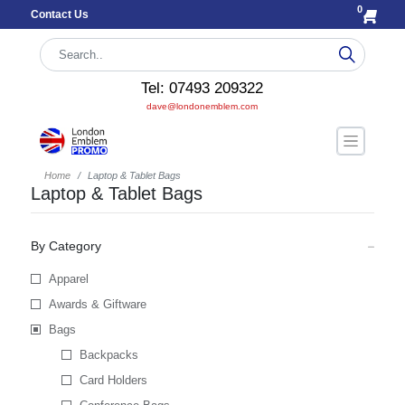
0
Contact Us
Tel: 07493 209322
dave@londonemblem.com
Home
Laptop & Tablet Bags
Laptop & Tablet Bags
By Category
Apparel
Awards & Giftware
Bags
Backpacks
Card Holders