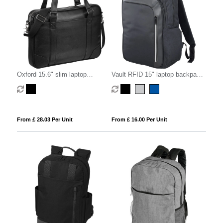
Oxford 15.6" slim laptop
Vault RFID 15" laptop backpack
briefcase 5L
16L
From £ 28.03 Per Unit
From £ 16.00 Per Unit