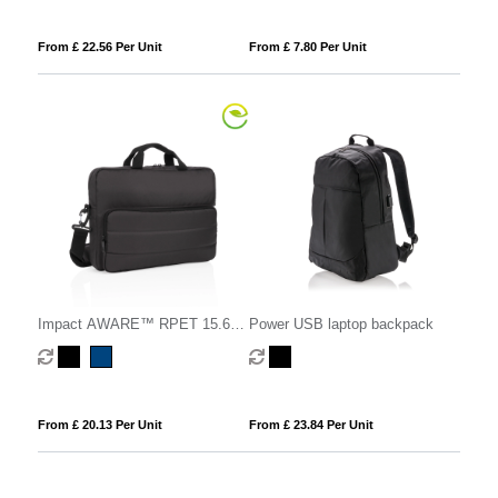
From £ 22.56 Per Unit
From £ 7.80 Per Unit
Impact AWARE™ RPET 15.6"
Power USB laptop backpack
laptop bag
From £ 20.13 Per Unit
From £ 23.84 Per Unit