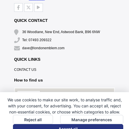
QUICK CONTACT
36 Woodlane, New End, Astwood Bank, B96 6NW
Tel: 07493 209322
dave@londonemblem.com
QUICK LINKS
CONTACT US
How to find us
We use cookies to make our site work, to analyse traffic and,
with your consent, for advertising. You can accept all, reject
non-essential cookies, or choose which categories to allow.
Reject all
Manage preferences
Accept all