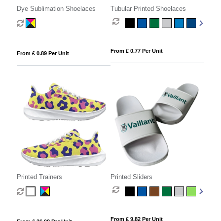
Dye Sublimation Shoelaces
Tubular Printed Shoelaces
From £ 0.77 Per Unit
From £ 0.89 Per Unit
Printed Trainers
Printed Sliders
From £ 9.82 Per Unit