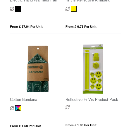
Electric Hand Warmers Pair
Hi Vis Reflective Armband
From £ 17.04 Per Unit
From £ 0.71 Per Unit
Cotton Bandana
Reflective Hi Vis Product Pack
From £ 1.93 Per Unit
From £ 1.68 Per Unit