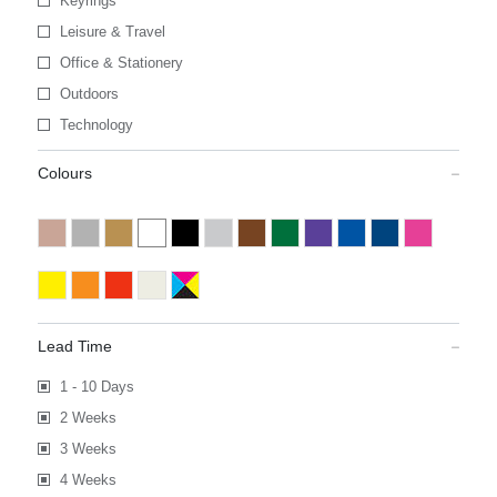
Keyrings
Leisure & Travel
Office & Stationery
Outdoors
Technology
Colours
Lead Time
1 - 10 Days
2 Weeks
3 Weeks
4 Weeks