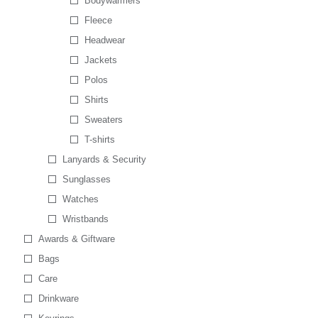
Bodywarmers
Fleece
Headwear
Jackets
Polos
Shirts
Sweaters
T-shirts
Lanyards & Security
Sunglasses
Watches
Wristbands
Awards & Giftware
Bags
Care
Drinkware