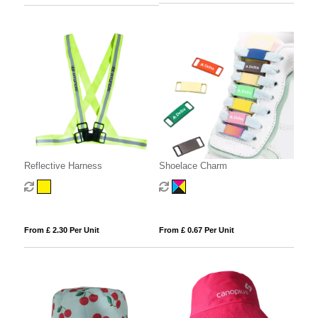
Reflective Harness
Shoelace Charm
From £ 2.30 Per Unit
From £ 0.67 Per Unit