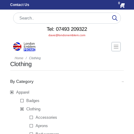
0
Contact Us
Tel: 07493 209322
dave@londonemblem.com
Home
Clothing
Clothing
By Category
Apparel
Badges
Clothing
Accessories
Aprons