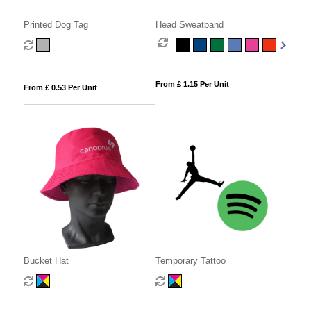
Printed Dog Tag
Head Sweatband
From £ 1.15 Per Unit
From £ 0.53 Per Unit
Bucket Hat
Temporary Tattoo