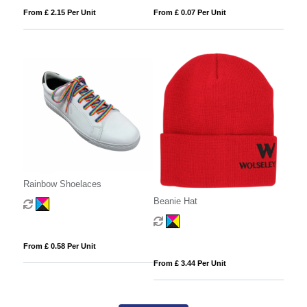
From £ 2.15 Per Unit
From £ 0.07 Per Unit
Rainbow Shoelaces
Beanie Hat
From £ 0.58 Per Unit
From £ 3.44 Per Unit