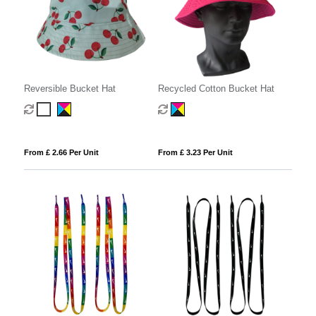
Reversible Bucket Hat
Recycled Cotton Bucket Hat
From £ 2.66 Per Unit
From £ 3.23 Per Unit