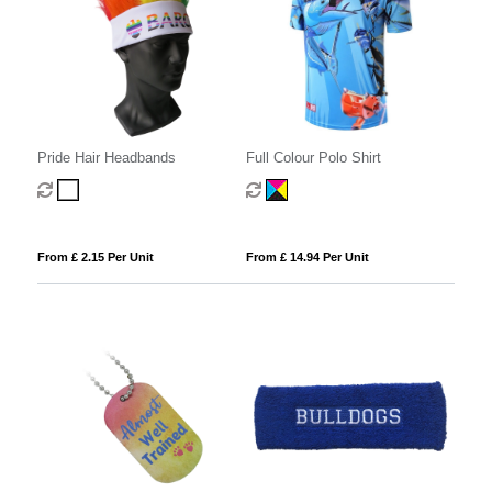
Pride Hair Headbands
Full Colour Polo Shirt
From £ 2.15 Per Unit
From £ 14.94 Per Unit