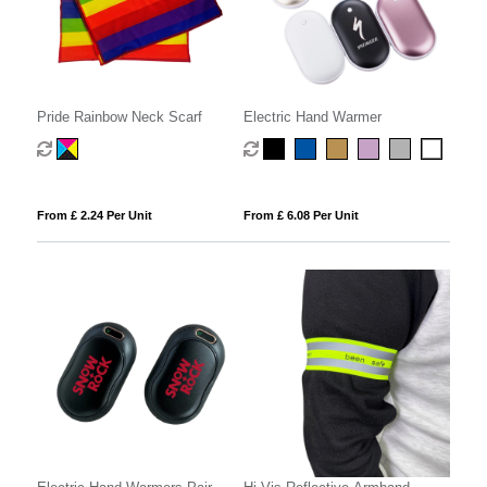
Pride Rainbow Neck Scarf
Electric Hand Warmer
From £ 2.24 Per Unit
From £ 6.08 Per Unit