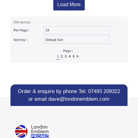
Load More
556 item(s)
Per Page :
Sort by :
Page :
1
2
3
4
5
Order & enquire by phone
Tel: 07493 209322
or email
dave@londonemblem.com