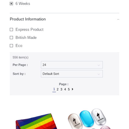
6 Weeks
Product Information
Express Product
British Made
Eco
556 item(s)
Per Page :
Sort by :
Page :
1
2
3
4
5