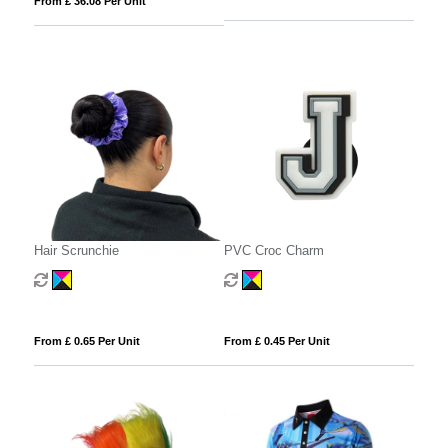
From £ 36.08 Per Unit
Hair Scrunchie
PVC Croc Charm
From £ 0.65 Per Unit
From £ 0.45 Per Unit