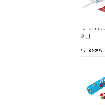
Flat round lollipop
From £ 0.06 Per 