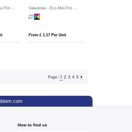
i Pot -
Valentines - Eco Mini Pot -
Strawberry Millions®
it
From £ 1.17 Per Unit
1
2
3
4
5
Page :
mblem.com
How to find us