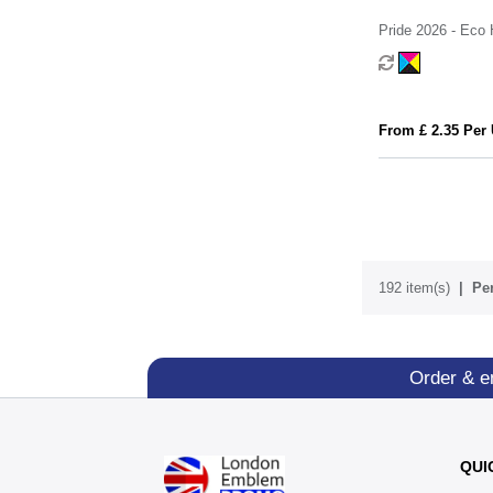
Pride 2026 - Eco 
Jelly Bean Facto
From £ 2.35 Per 
192 item(s)
Per
Order & e
QUI