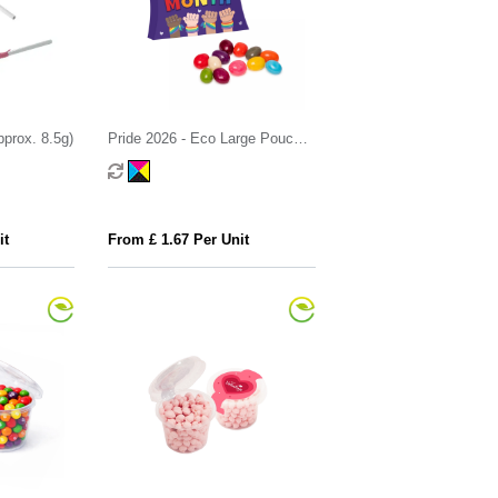
approx. 8.5g)
Pride 2026 - Eco Large Pouch
Box - Jelly Bean Factory®
it
From £ 1.67 Per Unit