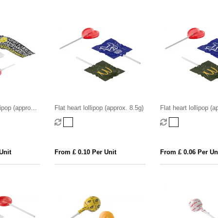
lipop (approx.
Flat heart lollipop (approx. 8.5g)
Flat heart lollipop (a
Unit
From £ 0.10 Per Unit
From £ 0.06 Per Un