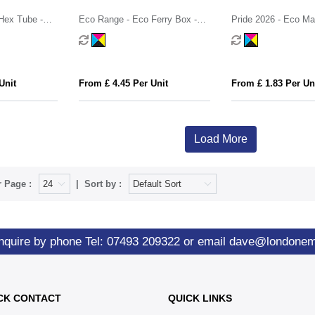
Hex Tube -
Eco Range - Eco Ferry Box -
Pride 2026 - Eco Max
ry®
Jelly Bean Factory®
Skittles®
Unit
From £ 4.45 Per Unit
From £ 1.83 Per Un
Load More
 Page :
Sort by :
nquire by phone
Tel: 07493 209322
or email
dave@londone
CK CONTACT
QUICK LINKS