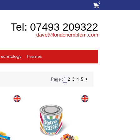
0
Tel: 07493 209322
dave@londonemblem.com
Technology
Themes
1
2
3
4
5
Page :