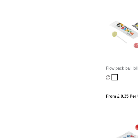
Flow pack ball lol
8.5g)
From £ 0.35 Per 