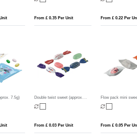
Unit
From £ 0.35 Per Unit
From £ 0.22 Per Un
prox. 7.5g)
Double twist sweet (approx.
Flow pack mini swee
3.2g)
2.2g)
Unit
From £ 0.03 Per Unit
From £ 0.05 Per Un