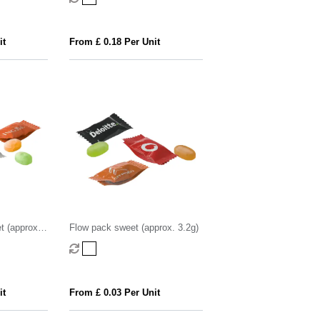
it
From £ 0.18 Per Unit
t (approx.
Flow pack sweet (approx. 3.2g)
it
From £ 0.03 Per Unit