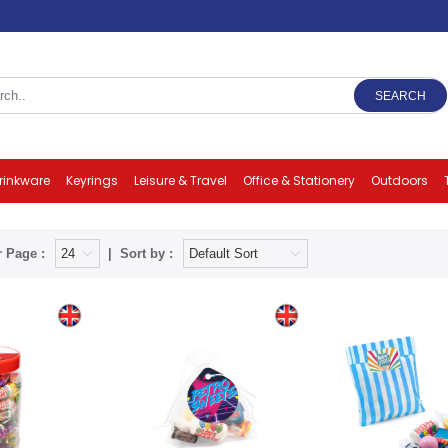
SEARCH
rinkware
Keyrings
Leisure & Travel
Office & Stationery
Outdoors
 Page :
Sort by :