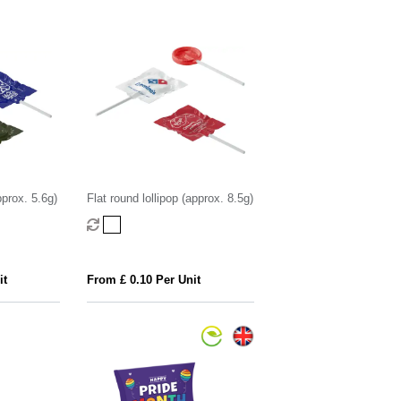
pprox. 5.6g)
Flat round lollipop (approx. 8.5g)
it
From £ 0.10 Per Unit