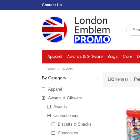
Contact Us
Apparel
Awards & Giftware
Bags
Care
D
Home
Sweets
By Category
192 item(s)
Per
Apparel
Awards & Giftware
Awards
Confectionery
Biscuits & Snacks
Chocolates