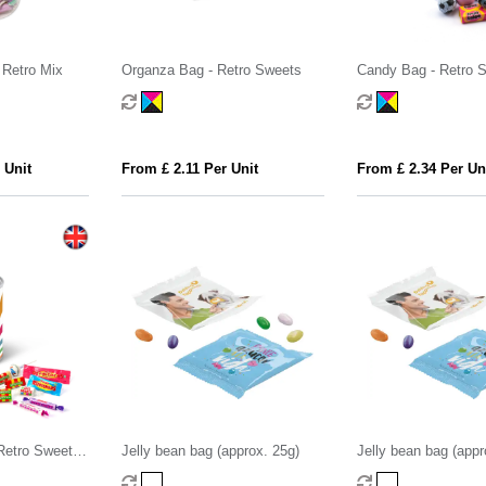
 Retro Mix
Organza Bag - Retro Sweets
Candy Bag - Retro 
 Unit
From £ 2.11 Per Unit
From £ 2.34 Per Un
 Retro Sweets -
Jelly bean bag (approx. 25g)
Jelly bean bag (appr
ts