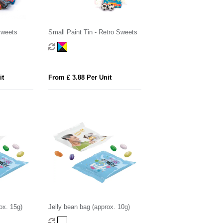
Sweets
Small Paint Tin - Retro Sweets
it
From £ 3.88 Per Unit
ox. 15g)
Jelly bean bag (approx. 10g)