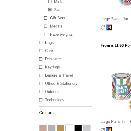
Mints
Sweets
Gift Sets
Large Sweet Jar -
Medals
Paperweights
Bags
From £ 11.60 Per
Care
Drinkware
Keyrings
Leisure & Travel
Office & Stationery
Outdoors
Technology
Colours
Large Paint Tin -
Pick 'n' Mix Swee