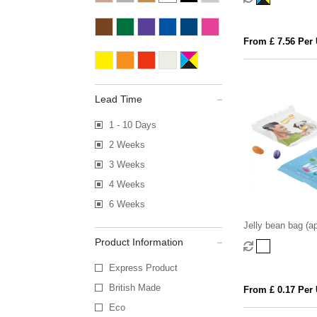
From £ 7.56 Per 
Lead Time
1 - 10 Days
2 Weeks
3 Weeks
4 Weeks
6 Weeks
Jelly bean bag (ap
Product Information
Express Product
British Made
From £ 0.17 Per 
Eco