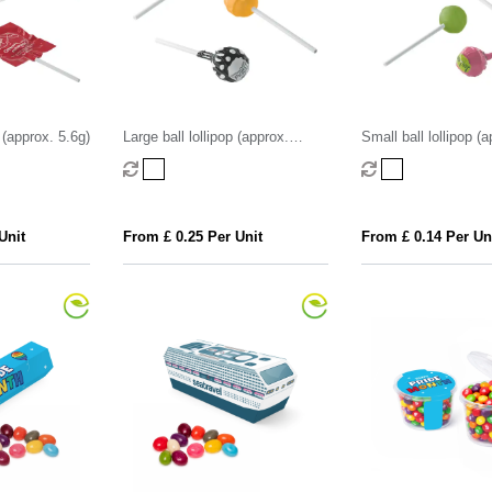
 (approx. 5.6g)
Large ball lollipop (approx.
Small ball lollipop (
12.5g)
Unit
From £ 0.25 Per Unit
From £ 0.14 Per Un