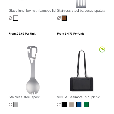
Glass lunchbox with bamboo lid
Stainless steel barbecue spatula
From £ 9.69 Per Unit
From £ 4.73 Per Unit
Stainless steel spork
VINGA Baltimore RCS picnic
blanket