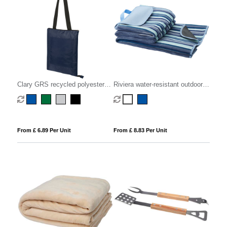
Clary GRS recycled polyester
Riviera water-resistant outdoor
picnic blanket
picnic blanket
From £ 6.89 Per Unit
From £ 8.83 Per Unit