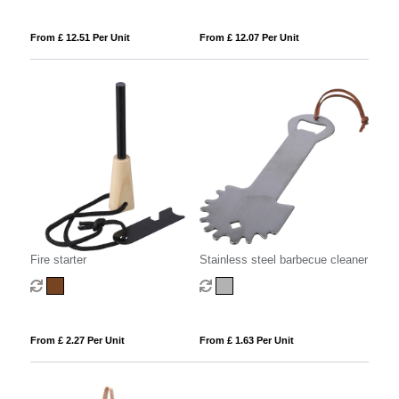
From £ 12.51 Per Unit
From £ 12.07 Per Unit
Fire starter
Stainless steel barbecue cleaner
From £ 2.27 Per Unit
From £ 1.63 Per Unit