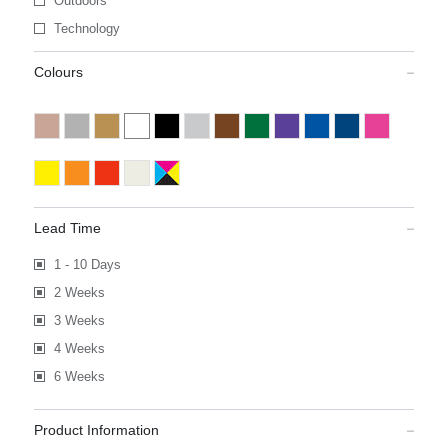
Outdoors
Technology
Colours
Lead Time
1 - 10 Days
2 Weeks
3 Weeks
4 Weeks
6 Weeks
Product Information