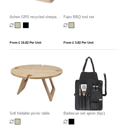
Ashen GRS recycled sherpa
Fajro BBQ tool set
blanket
From £ 16.82 Per Unit
From £ 3.82 Per Unit
Soll foldable picnic table
Barbecue set apron (6pc)