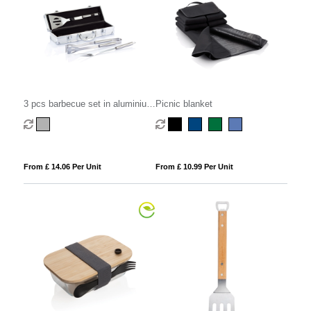
3 pcs barbecue set in aluminium
Picnic blanket
box
From £ 14.06 Per Unit
From £ 10.99 Per Unit