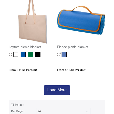
Laytote picnic blanket
Fleece picnic blanket
From £ 11.61 Per Unit
From £ 13.83 Per Unit
Load More
76 item(s)
Per Page :