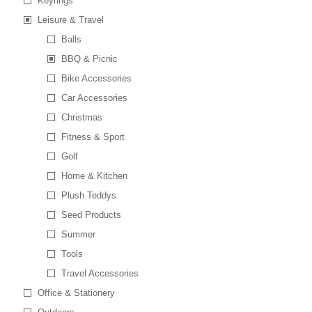
Keyrings
Leisure & Travel
Balls
BBQ & Picnic
Bike Accessories
Car Accessories
Christmas
Fitness & Sport
Golf
Home & Kitchen
Plush Teddys
Seed Products
Summer
Tools
Travel Accessories
Office & Stationery