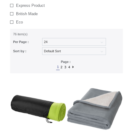
Express Product
British Made
Eco
76 item(s)
Per Page :
Sort by :
Page :
1
2
3
4