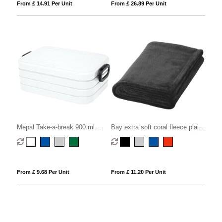
From £ 14.91 Per Unit
From £ 26.89 Per Unit
Mepal Take-a-break 900 ml
Bay extra soft coral fleece plaid
lunch box midi
blanket
From £ 9.68 Per Unit
From £ 11.20 Per Unit