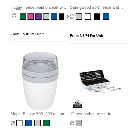
Huggy fleece plaid blanket with
Springwood soft fleece and
carry pouch 150x120 cm
sherpa plaid blanket
From £ 5.81 Per Unit
From £ 8.74 Per Unit
Mepal Ellipse 500+200 ml lunch
12 pcs barbecue set in
pot
aluminium box