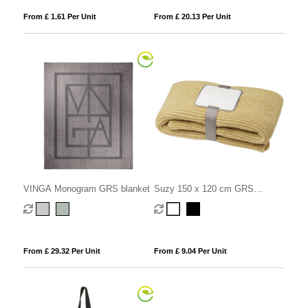
From £ 1.61 Per Unit
From £ 20.13 Per Unit
VINGA Monogram GRS blanket
Suzy 150 x 120 cm GRS
polyester knitted blanket
From £ 29.32 Per Unit
From £ 9.04 Per Unit