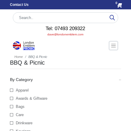
0
Contact Us
Tel: 07493 209322
dave@londonemblem.com
Home
BBQ & Picnic
BBQ & Picnic
By Category
Apparel
Awards & Giftware
Bags
Care
Drinkware