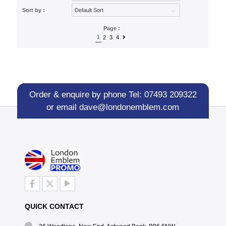
Sort by :
Page :
1
2
3
4
Order & enquire by phone
Tel: 07493 209322
or email
dave@londonemblem.com
QUICK CONTACT