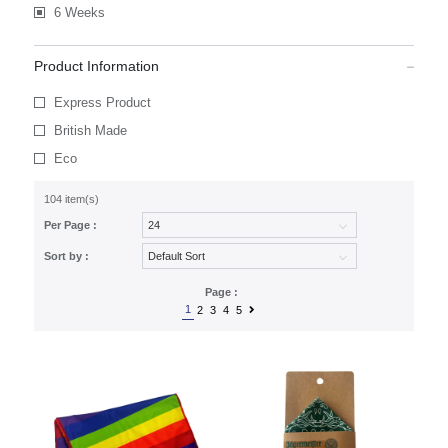
6 Weeks
Product Information
Express Product
British Made
Eco
104 item(s)
Per Page :
Sort by :
Page :
1
2
3
4
5