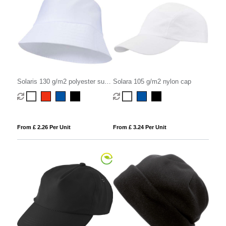
Solaris 130 g/m2 polyester sun
Solara 105 g/m2 nylon cap
hat
From £ 2.26 Per Unit
From £ 3.24 Per Unit