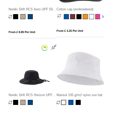
Nordic Drift RCS Aero UPF 50+
Cotton cap (embroidered)
cap
From £ 3.25 Per Unit
From £ 8.85 Per Unit
Nordic Drift RCS Horizon UPF
Marisol 105 g/m2 nylon sun hat
50+ bucket hat