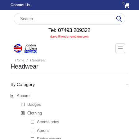
0
Contact Us
Tel: 07493 209322
dave@londonemblem.com
Home
Headwear
Headwear
By Category
Apparel
Badges
Clothing
Accessories
Aprons