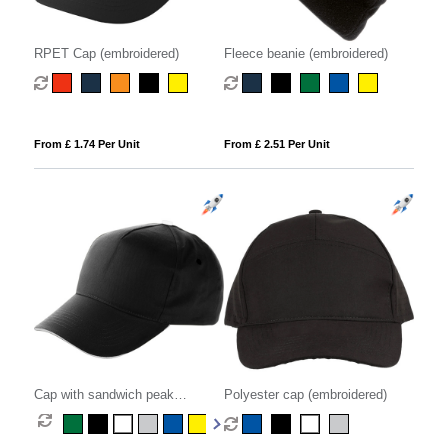
RPET Cap (embroidered)
Fleece beanie (embroidered)
From £ 1.74 Per Unit
From £ 2.51 Per Unit
Cap with sandwich peak
Polyester cap (embroidered)
(embroidered)