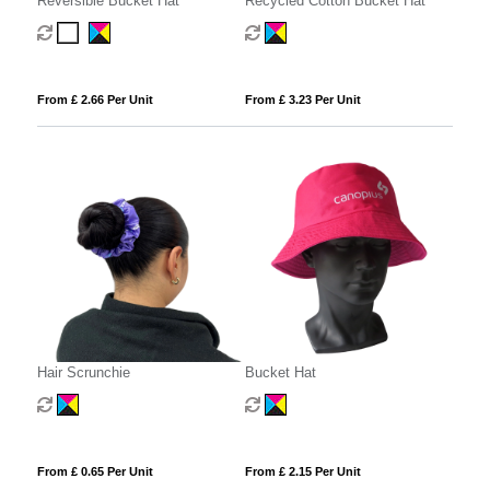
Reversible Bucket Hat
Recycled Cotton Bucket Hat
From £ 2.66 Per Unit
From £ 3.23 Per Unit
Hair Scrunchie
Bucket Hat
From £ 0.65 Per Unit
From £ 2.15 Per Unit