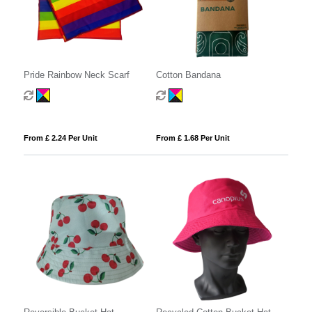
Pride Rainbow Neck Scarf
Cotton Bandana
From £ 2.24 Per Unit
From £ 1.68 Per Unit