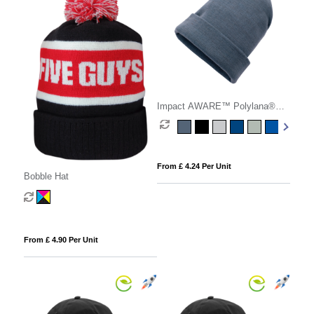
Impact AWARE™ Polylana®
beanie
From £ 4.24 Per Unit
Bobble Hat
From £ 4.90 Per Unit