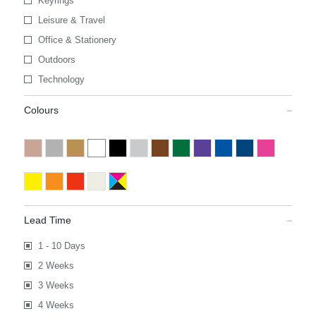
Keyrings
Leisure & Travel
Office & Stationery
Outdoors
Technology
Colours
Lead Time
1 - 10 Days
2 Weeks
3 Weeks
4 Weeks