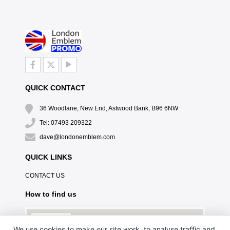
QUICK CONTACT
36 Woodlane, New End, Astwood Bank, B96 6NW
Tel: 07493 209322
dave@londonemblem.com
QUICK LINKS
CONTACT US
How to find us
We use cookies to make our site work, to analyse traffic and,