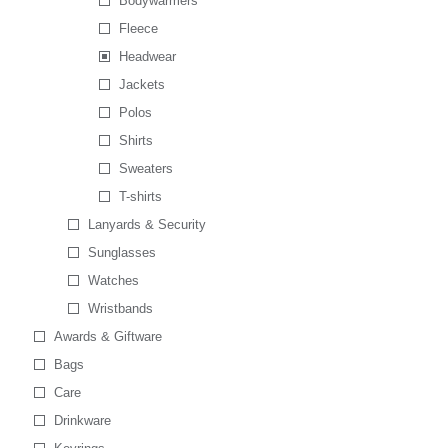
Bodywarmers
Fleece
Headwear
Jackets
Polos
Shirts
Sweaters
T-shirts
Lanyards & Security
Sunglasses
Watches
Wristbands
Awards & Giftware
Bags
Care
Drinkware