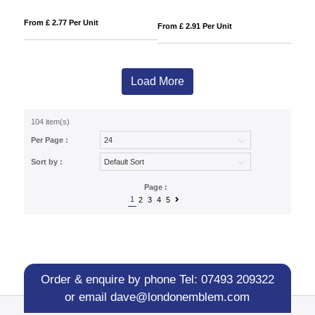
From £ 2.77 Per Unit
From £ 2.91 Per Unit
Load More
104 item(s)
Per Page :
Sort by :
Page :
1
2
3
4
5
Order & enquire by phone
Tel: 07493 209322
or email
dave@londonemblem.com