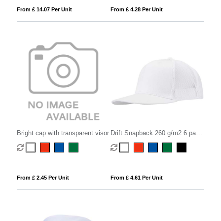
From £ 14.07 Per Unit
From £ 4.28 Per Unit
Bright cap with transparent visor
Drift Snapback 260 g/m2 6 panel
cap
From £ 2.45 Per Unit
From £ 4.61 Per Unit