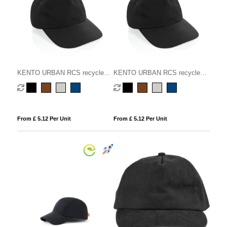
KENTO URBAN RCS recycled
KENTO URBAN RCS recycled
nylon 5 pnl adventure baseball
nylon 5 pnl adventure baseball
cap
cap
From £ 5.12 Per Unit
From £ 5.12 Per Unit