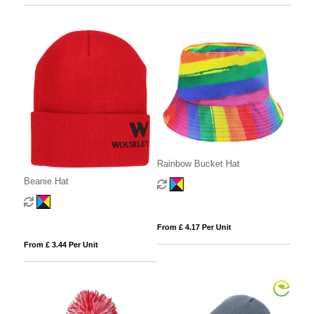
Rainbow Bucket Hat
Beanie Hat
From £ 4.17 Per Unit
From £ 3.44 Per Unit