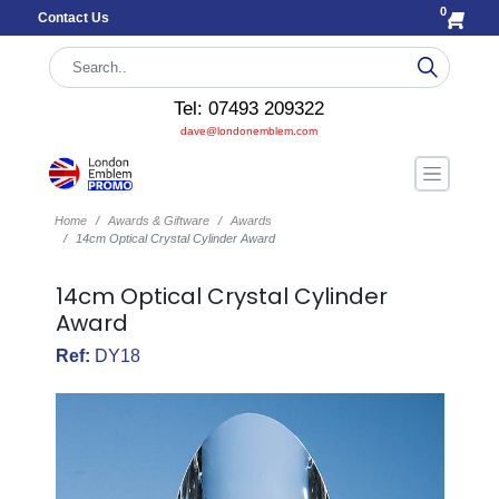
0
Contact Us
Tel: 07493 209322
dave@londonemblem.com
Home
Awards & Giftware
Awards
14cm Optical Crystal Cylinder Award
14cm Optical Crystal Cylinder
Award
Ref:
DY18