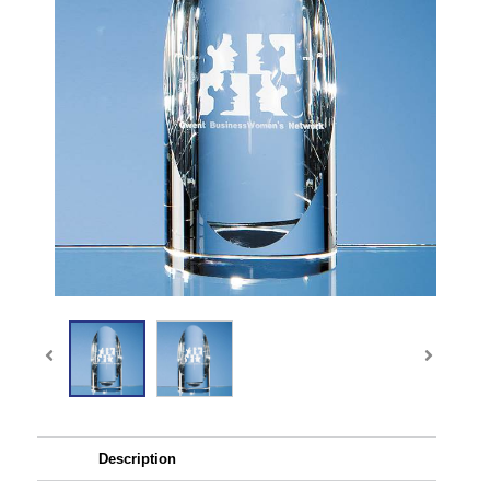
Description