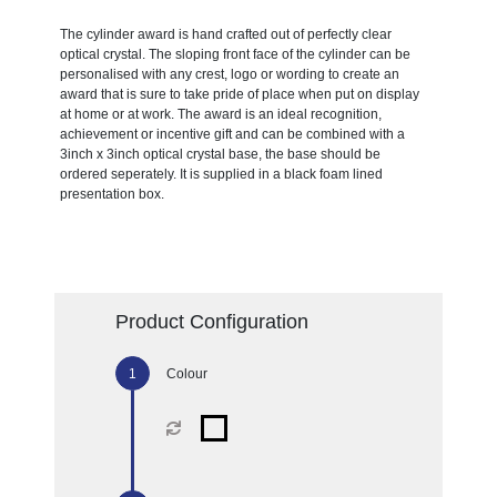
The cylinder award is hand crafted out of perfectly clear
optical crystal. The sloping front face of the cylinder can be
personalised with any crest, logo or wording to create an
award that is sure to take pride of place when put on display
at home or at work. The award is an ideal recognition,
achievement or incentive gift and can be combined with a
3inch x 3inch optical crystal base, the base should be
ordered seperately. It is supplied in a black foam lined
presentation box.
Product Configuration
Colour