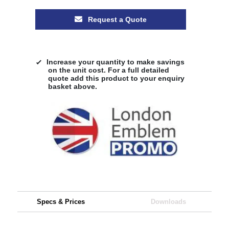
Request a Quote
Increase your quantity to make savings
on the unit cost. For a full detailed
quote add this product to your enquiry
basket above.
Specs & Prices
Downloads