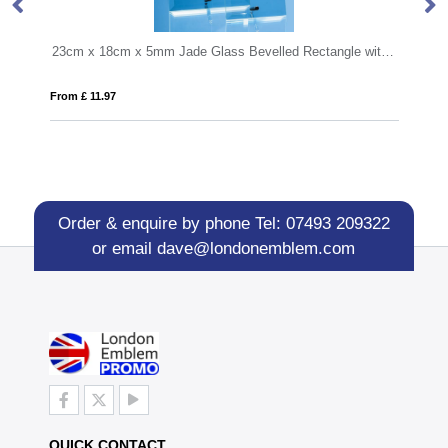
23cm x 18cm x 5mm Jade Glass Bevelled Rectangle with Chrome Pin
12cm x 8.5cm Optical Crystal Rectangle Award
From £ 6.60
Order & enquire by phone
Tel: 07493 209322
or email
dave@londonemblem.com
QUICK CONTACT