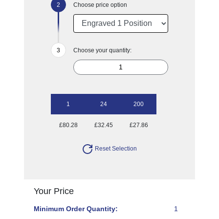
Choose price option
Choose your quantity:
1
24
200
£80.28
£32.45
£27.86
Reset Selection
Your Price
Minimum Order Quantity:
1