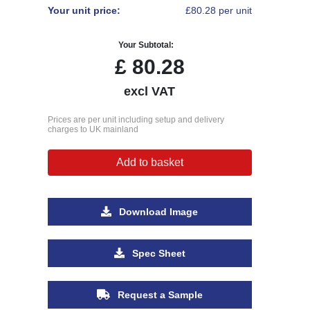
Your unit price:
£80.28 per unit
Your Subtotal:
£
80.28
excl VAT
Prices are per unit including setup and delivery
charges to UK mainland
Add to basket
Download Image
Spec Sheet
Request a Sample