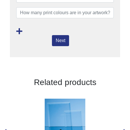
Next
Related products