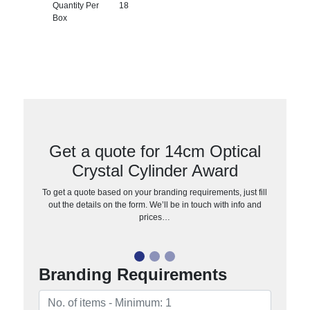
Quantity Per
18
Box
Get a quote for 14cm Optical
Crystal Cylinder Award
To get a quote based on your branding requirements, just fill
out the details on the form. We’ll be in touch with info and
prices…
Branding Requirements