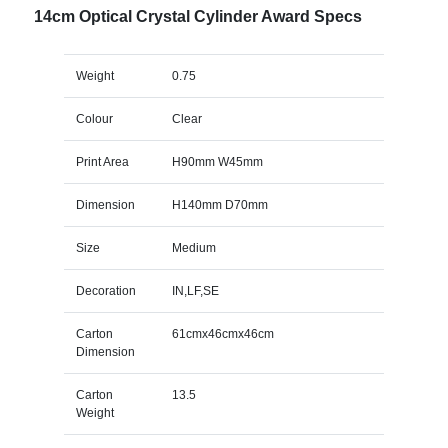
14cm Optical Crystal Cylinder Award Specs
Weight
0.75
Colour
Clear
Print Area
H90mm W45mm
Dimension
H140mm D70mm
Size
Medium
Decoration
IN,LF,SE
Carton
61cmx46cmx46cm
Dimension
Carton
13.5
Weight