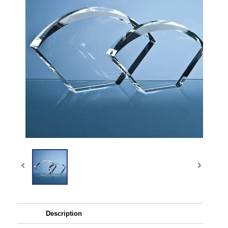
Description