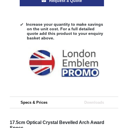
Request a Quote
Increase your quantity to make savings
on the unit cost. For a full detailed
quote add this product to your enquiry
basket above.
Specs & Prices
Downloads
17.5cm Optical Crystal Bevelled Arch Award
Specs