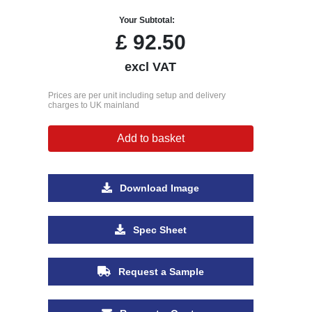
Your Subtotal:
£
92.50
excl VAT
Prices are per unit including setup and delivery
charges to UK mainland
Add to basket
Download Image
Spec Sheet
Request a Sample