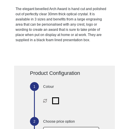
The elegant bevelled Arch Award is hand cut and polished
out of perfectly clear 30mm thick optical crystal. It is
available in 3 sizes and benefits from a large engraving
area that can be personalised with any crest, logo or
wording to create an award that is sure to take pride of
place when put on display at home or at work. They are
supplied in a black foam lined presentation box.
Product Configuration
Colour
Choose price option