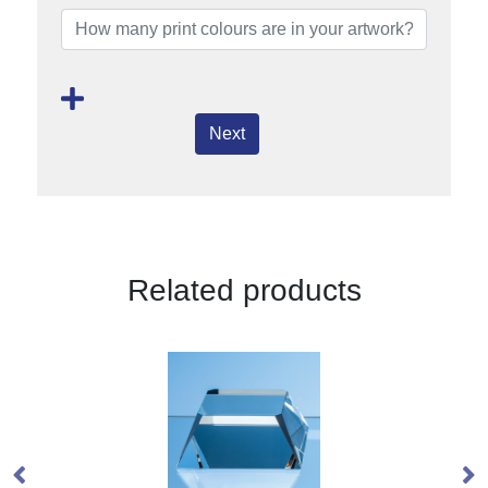
Next
Related products