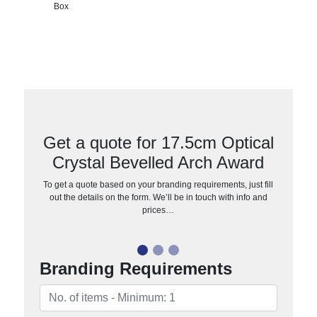
Box
Get a quote for 17.5cm Optical
Crystal Bevelled Arch Award
To get a quote based on your branding requirements, just fill
out the details on the form. We’ll be in touch with info and
prices…
Branding Requirements