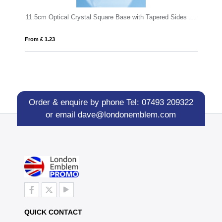
11.5cm Optical Crystal Square Base with Tapered Sides & Facet Corners
20cm Wood & Optical Crystal Square Co
From £ 1.14
Order & enquire by phone
Tel: 07493 209322
or email
dave@londonemblem.com
QUICK CONTACT