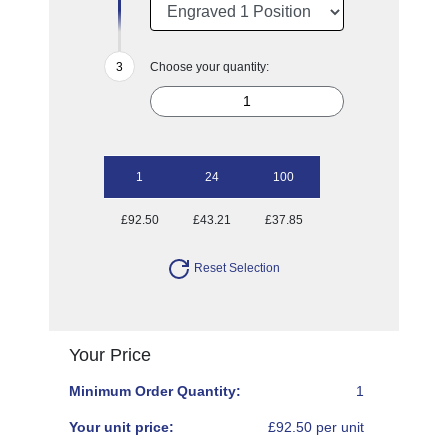
Choose your quantity:
1
24
100
£92.50
£43.21
£37.85
Reset Selection
Your Price
Minimum Order Quantity:
1
Your unit price:
£92.50 per unit