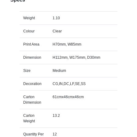
Weight
1.10
Colour
Clear
Print Area
H70mm, W85mm
Dimension
H112mm, W175mm, D30mm
Size
Medium
Decoration
CG,IN,DC,LF,SE,SS
Carton
61cmx46cmx46cm
Dimension
Carton
13.2
Weight
Quantity Per
12