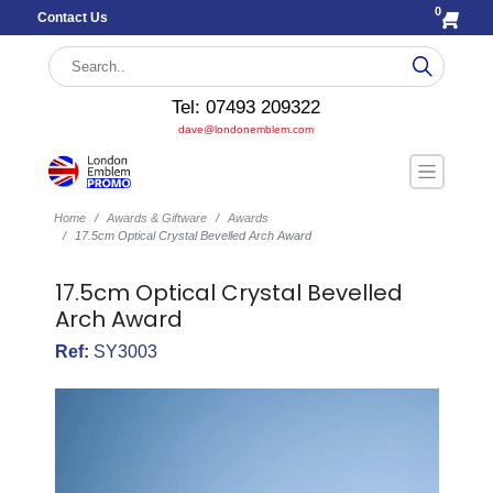
0
Contact Us
Tel: 07493 209322
dave@londonemblem.com
Home
Awards & Giftware
Awards
17.5cm Optical Crystal Bevelled Arch Award
17.5cm Optical Crystal Bevelled
Arch Award
Ref:
SY3003