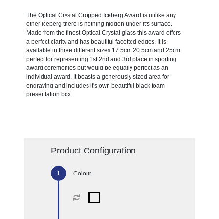
The Optical Crystal Cropped Iceberg Award is unlike any
other iceberg there is nothing hidden under it's surface.
Made from the finest Optical Crystal glass this award offers
a perfect clarity and has beautiful facetted edges. It is
available in three different sizes 17.5cm 20.5cm and 25cm
perfect for representing 1st 2nd and 3rd place in sporting
award ceremonies but would be equally perfect as an
individual award. It boasts a generously sized area for
engraving and includes it's own beautiful black foam
presentation box.
Product Configuration
Colour