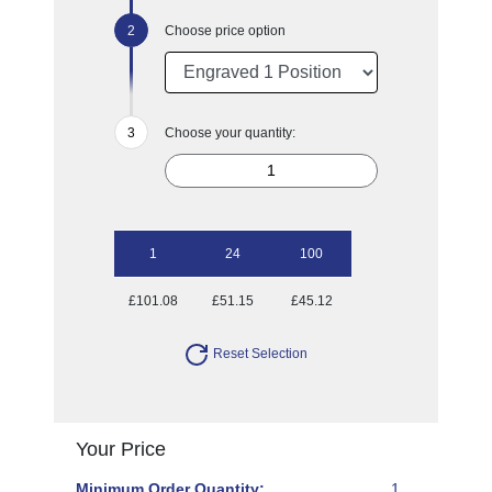
Choose price option
Choose your quantity:
1
24
100
£101.08
£51.15
£45.12
Reset Selection
Your Price
Minimum Order Quantity:
1