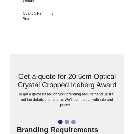
Weight
Quantity Per
8
Box
Get a quote for 20.5cm Optical
Crystal Cropped Iceberg Award
To get a quote based on your branding requirements, just fill
out the details on the form. We’ll be in touch with info and
prices…
Branding Requirements