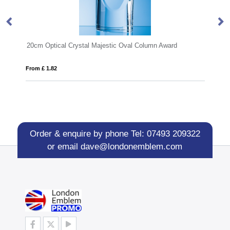
Award
23cm Optical Crystal Deep Et
From £ 0.91
Order & enquire by phone
Tel: 07493 209322
or email
dave@londonemblem.com