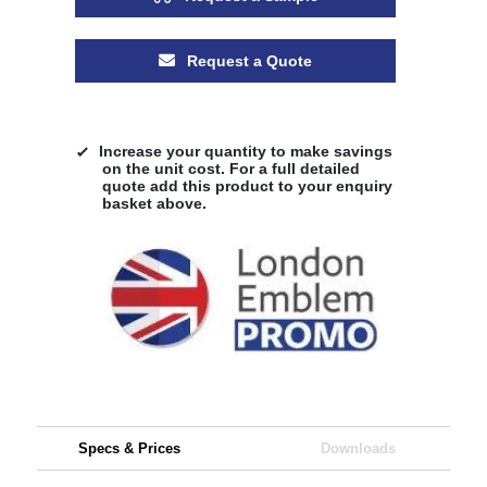
Request a Quote
Increase your quantity to make savings
on the unit cost. For a full detailed
quote add this product to your enquiry
basket above.
Specs & Prices
Downloads