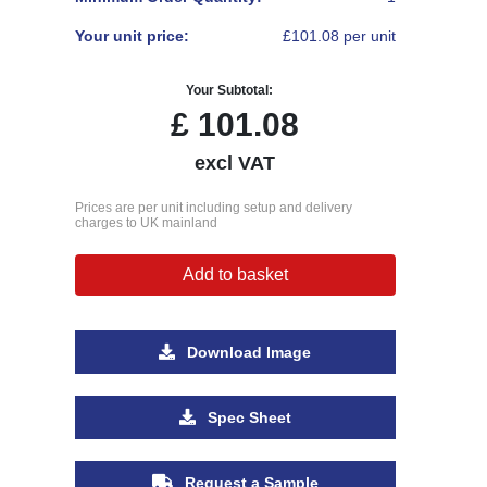
Your unit price:
£101.08 per unit
Your Subtotal:
£
101.08
excl VAT
Prices are per unit including setup and delivery
charges to UK mainland
Add to basket
Download Image
Spec Sheet
Request a Sample