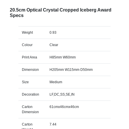
20.5cm Optical Crystal Cropped Iceberg Award
Specs
Weight
0.93
Colour
Clear
Print Area
H85mm W60mm
Dimension
H205mm W115mm D50mm
Size
Medium
Decoration
LF,DC,SS,SE,IN
Carton
61cmx46cmx46cm
Dimension
Carton
7.44