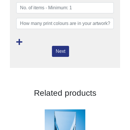
Next
Related products