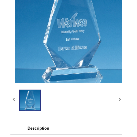
Description