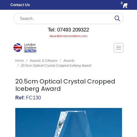
0
Contact Us
Tel: 07493 209322
dave@londonemblem.com
Home
Awards & Giftware
Awards
20.5cm Optical Crystal Cropped Iceberg Award
20.5cm Optical Crystal Cropped
Iceberg Award
Ref:
FC130