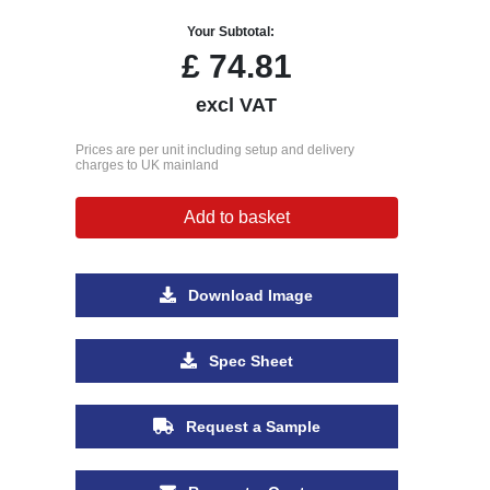
Your Subtotal:
£
74.81
excl VAT
Prices are per unit including setup and delivery
charges to UK mainland
Add to basket
Download Image
Spec Sheet
Request a Sample