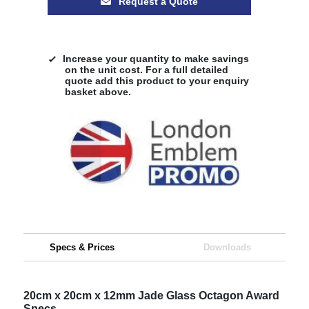
Request a Quote
Increase your quantity to make savings
on the unit cost. For a full detailed
quote add this product to your enquiry
basket above.
Specs & Prices
Downloads
20cm x 20cm x 12mm Jade Glass Octagon Award
Specs