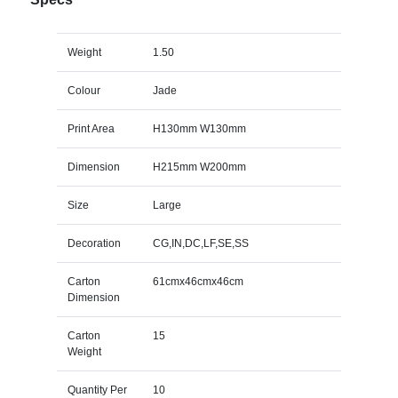
Weight
1.50
Colour
Jade
Print Area
H130mm W130mm
Dimension
H215mm W200mm
Size
Large
Decoration
CG,IN,DC,LF,SE,SS
Carton
61cmx46cmx46cm
Dimension
Carton
15
Weight
Quantity Per
10