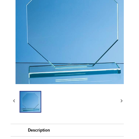
Description