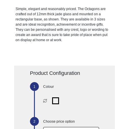
Simple, elegant and reasonably priced. The Octagons are
crafted out of 12mm thick jade glass and mounted on a
rectangular base, as shown. They are available in 3 sizes
and are ideal recognition, achievement or incentive gifts.
They can be personalised with any crest, logo or wording to
create an award that is sure to take pride of place when put
on display at home or at work.
Product Configuration
Colour
Choose price option