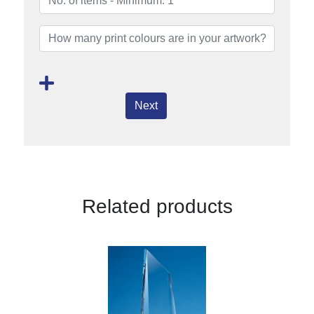
Next
Related products