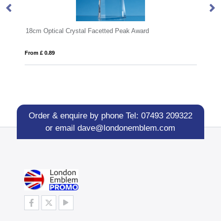
 Facetted Peak Award
23cm x 18.5cm x 15mm Jade Gla
From £ 1.48
Order & enquire by phone
Tel: 07493 209322
or email
dave@londonemblem.com