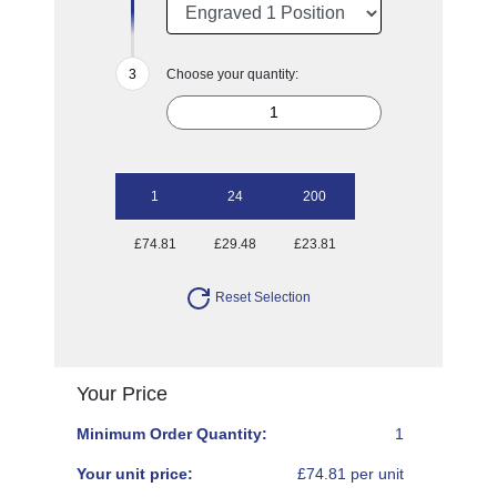
Choose your quantity:
1
24
200
£74.81
£29.48
£23.81
Reset Selection
Your Price
Minimum Order Quantity:
1
Your unit price:
£74.81 per unit