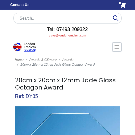
0
Contact Us
Tel: 07493 209322
dave@londonemblem.com
Home
Awards & Giftware
Awards
20cm x 20cm x 12mm Jade Glass Octagon Award
20cm x 20cm x 12mm Jade Glass
Octagon Award
Ref:
DY35