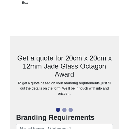
Box
Get a quote for 20cm x 20cm x
12mm Jade Glass Octagon
Award
To get a quote based on your branding requirements, just fill
out the details on the form. We’ll be in touch with info and
prices…
Branding Requirements