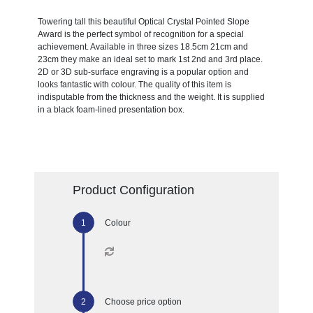
Towering tall this beautiful Optical Crystal Pointed Slope
Award is the perfect symbol of recognition for a special
achievement. Available in three sizes 18.5cm 21cm and
23cm they make an ideal set to mark 1st 2nd and 3rd place.
2D or 3D sub-surface engraving is a popular option and
looks fantastic with colour. The quality of this item is
indisputable from the thickness and the weight. It is supplied
in a black foam-lined presentation box.
Product Configuration
Colour
Choose price option