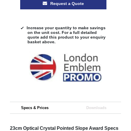
Request a Quote
Increase your quantity to make savings
on the unit cost. For a full detailed
quote add this product to your enquiry
basket above.
Specs & Prices
Downloads
23cm Optical Crystal Pointed Slope Award Specs