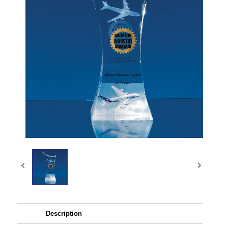
Description