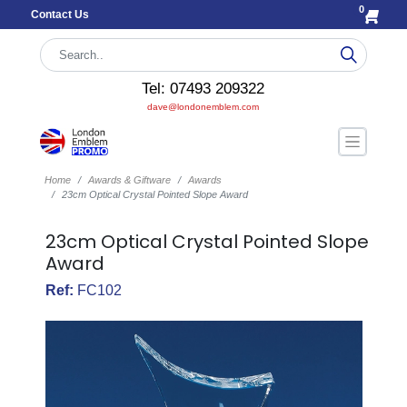
0
Contact Us
Tel: 07493 209322
dave@londonemblem.com
Home
Awards & Giftware
Awards
23cm Optical Crystal Pointed Slope Award
23cm Optical Crystal Pointed Slope
Award
Ref:
FC102