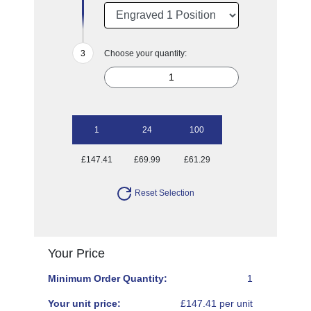
Choose your quantity:
1
24
100
£147.41
£69.99
£61.29
Reset Selection
Your Price
Minimum Order Quantity:
1
Your unit price:
£147.41 per unit