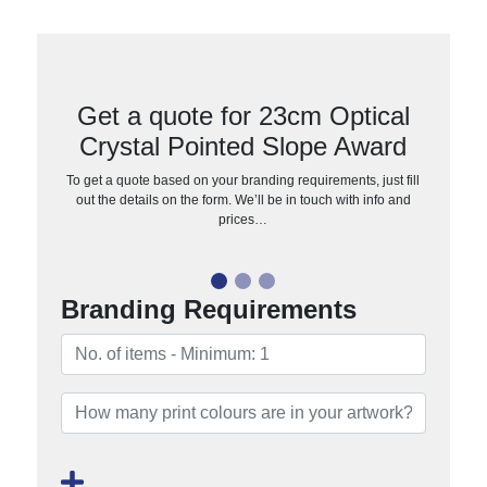
Get a quote for 23cm Optical
Crystal Pointed Slope Award
To get a quote based on your branding requirements, just fill
out the details on the form. We’ll be in touch with info and
prices…
Branding Requirements