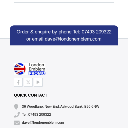
Order & enquire by phone
Tel: 07493 209322
or email
dave@londonemblem.com
QUICK CONTACT
36 Woodlane, New End, Astwood Bank, B96 6NW
Tel: 07493 209322
dave@londonemblem.com