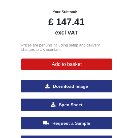
Your Subtotal:
£
147.41
excl VAT
Prices are per unit including setup and delivery
charges to UK mainland
Add to basket
Download Image
Spec Sheet
Request a Sample