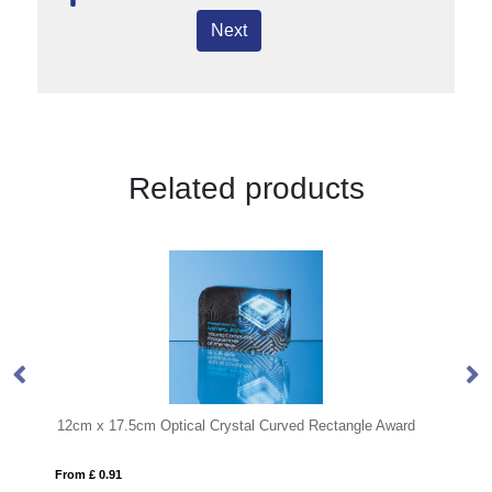
Next
Related products
cal Crystal Curved Rectangle Award
15cm Jade Glass Arch Clock
From £ 0.57