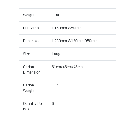
Weight
1.90
Print Area
H150mm W50mm
Dimension
H230mm W120mm D50mm
Size
Large
Carton
61cmx46cmx46cm
Dimension
Carton
11.4
Weight
Quantity Per
6
Box