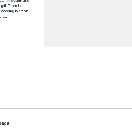
gant in design and
gift. There is a
r wording to create
play.
pecs