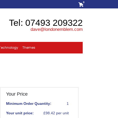
0
Tel: 07493 209322
dave@londonemblem.com
Technology
Themes
Your Price
Minimum Order Quantity:
1
Your unit price:
£98.42 per unit