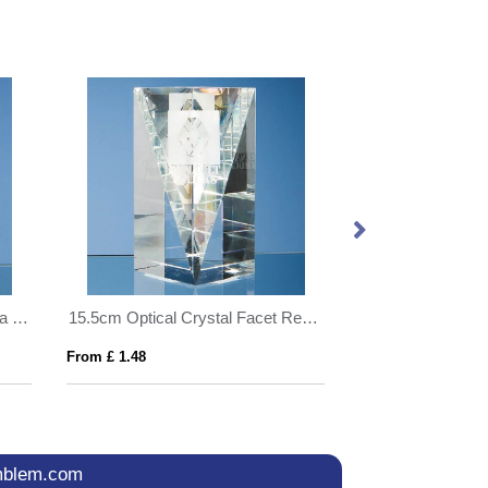
10cm Optical Crystal Globe on a Clear Crystal Base
15.5cm Optical Crystal Facet Rectangle Award
From £ 1.48
From £ 1.14
mblem.com