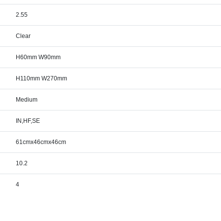
2.55
Clear
H60mm W90mm
H110mm W270mm
Medium
IN,HF,SE
61cmx46cmx46cm
10.2
4