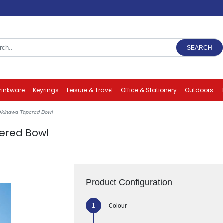
SEARCH
rinkware
Keyrings
Leisure & Travel
Office & Stationery
Outdoors
 Okinawa Tapered Bowl
ered Bowl
Product Configuration
Colour