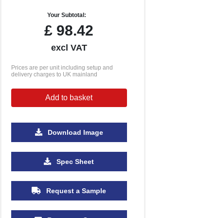
Your Subtotal:
£
98.42
excl VAT
Prices are per unit including setup and
delivery charges to UK mainland
Add to basket
Download Image
Spec Sheet
Request a Sample