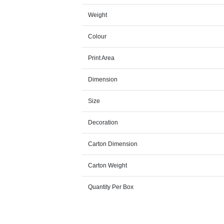
Weight
Colour
Print Area
Dimension
Size
Decoration
Carton Dimension
Carton Weight
Quantity Per Box