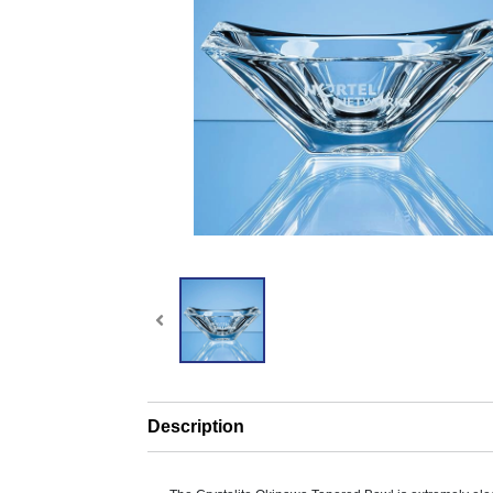
Description