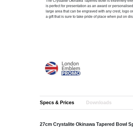
The Crystalite Okinawa Tapered Bowl is extremely ele
is perfect for presentation as an award or personalised 
large area that can be engraved with any crest, logo o
a gift that is sure to take pride of place when put on dis
Specs & Prices
Downloads
27cm Crystalite Okinawa Tapered Bowl S