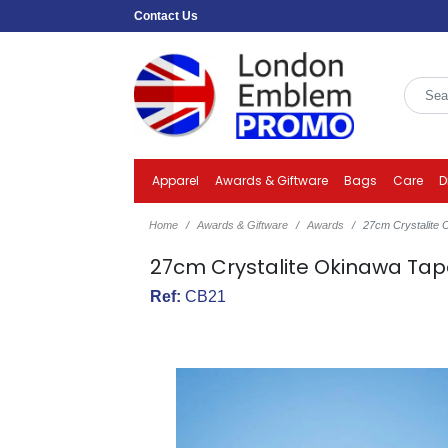
Contact Us
Apparel
Awards & Giftware
Bags
Care
D
Home
Awards & Giftware
Awards
27cm Crystalite
27cm Crystalite Okinawa Tap
Ref:
CB21