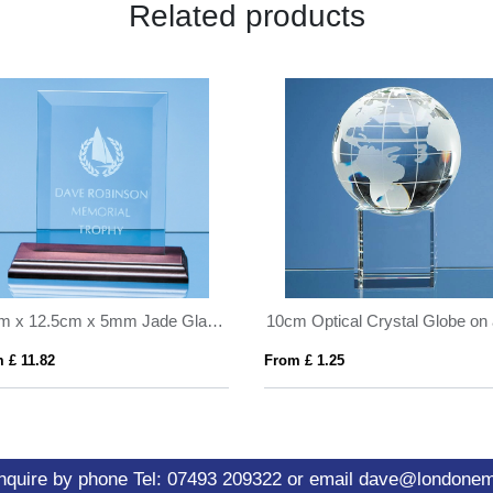
Related products
18cm x 12.5cm x 5mm Jade Glass Bevelled Rectangle on Wood Base
 £ 11.82
From £ 1.25
nquire by phone
Tel: 07493 209322
or email
dave@londone