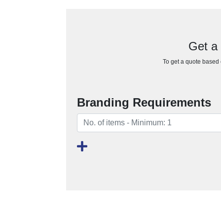
Get a
To get a quote based o
Branding Requirements