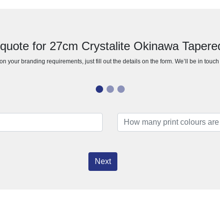
 quote for 27cm Crystalite Okinawa Tapere
n your branding requirements, just fill out the details on the form. We’ll be in touc
Next