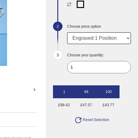
Choose price option
Choose your quantity:
1
48
100
£98.42
£47.57
£43.77
Reset Selection