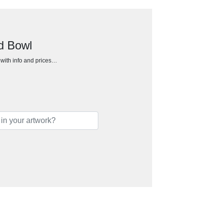
d Bowl
h with info and prices…