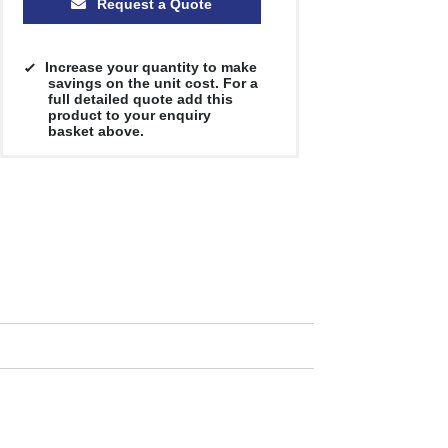
Request a Quote
Increase your quantity to make
savings on the unit cost. For a
full detailed quote add this
product to your enquiry
basket above.