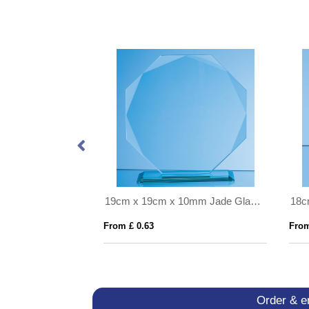
23cm Optical Crystal Pointed Slope Award
19cm x 19cm x 10mm Jade Glass Facetted Octagon Award
From £ 0.63
From
Order & e