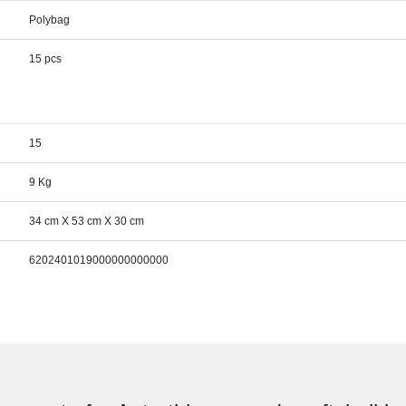
Polybag
15 pcs
15
9 Kg
34 cm X 53 cm X 30 cm
6202401019000000000000