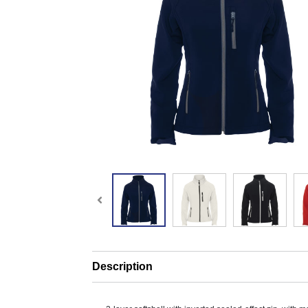
Description