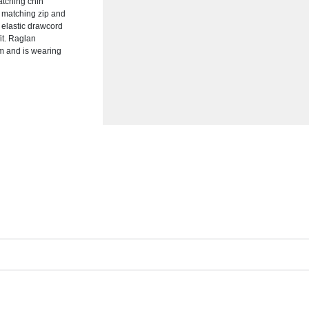
matching chin
h matching zip and
h elastic drawcord
it. Raglan
m and is wearing