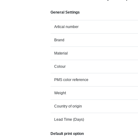
General Settings
Artical number
Brand
Material
Colour
PMS color reference
Weight
Country of origin
Lead Time (Days)
Default print option