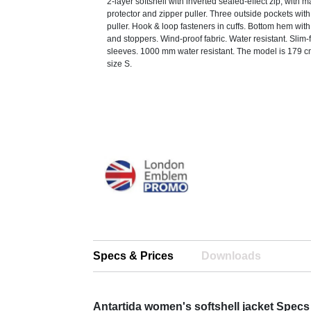
2-layer softshell with inverted sealed-effect zip, with 
protector and zipper puller. Three outside pockets wit
puller. Hook & loop fasteners in cuffs. Bottom hem wit
and stoppers. Wind-proof fabric. Water resistant. Slim-f
sleeves. 1000 mm water resistant. The model is 179 c
size S.
Specs & Prices
Downloads
Antartida women's softshell jacket Specs