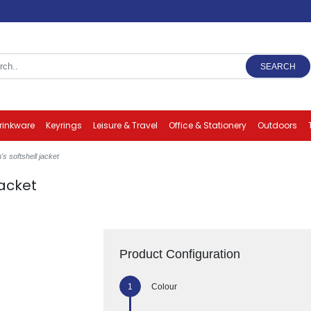
SEARCH
rinkware
Keyrings
Leisure & Travel
Office & Stationery
Outdoors
s softshell jacket
jacket
Product Configuration
Colour