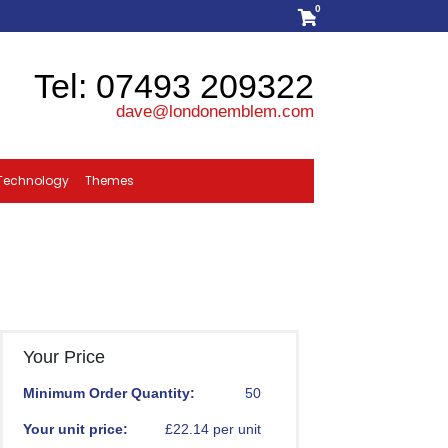
0
Tel: 07493 209322
dave@londonemblem.com
Technology
Themes
Your Price
Minimum Order Quantity:
50
Your unit price:
£22.14 per unit