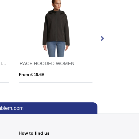
IQONIQ Talung recycled polyester microfleece zip through
RACE HOODED WOMEN
SHIELD
From £ 19.69
From £ 7.90
mblem.com
How to find us