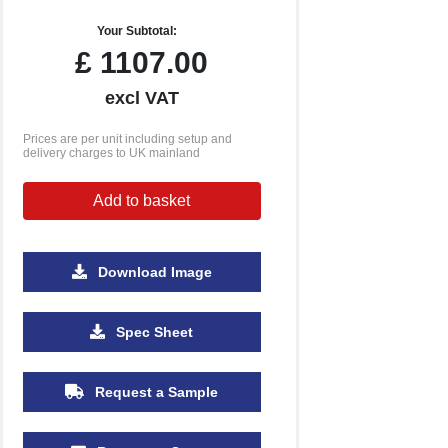
Your Subtotal:
£
1107.00
excl VAT
Prices are per unit including setup and
delivery charges to UK mainland
Add to basket
Download Image
Spec Sheet
Request a Sample