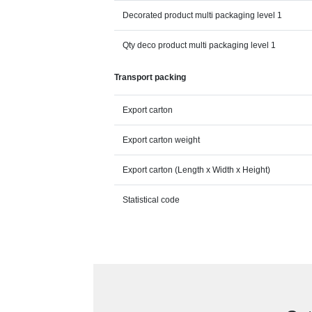
Decorated product multi packaging level 1
Qty deco product multi packaging level 1
Transport packing
Export carton
Export carton weight
Export carton (Length x Width x Height)
Statistical code