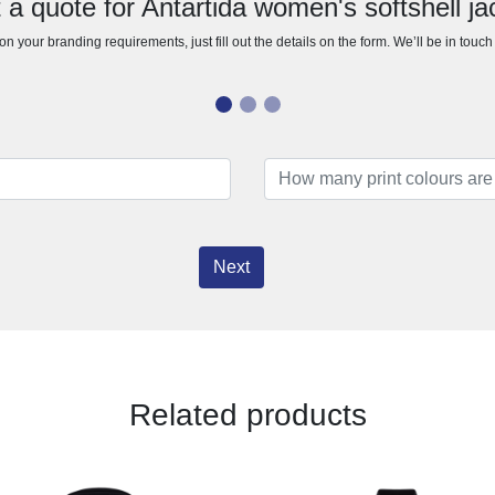
 a quote for Antartida women's softshell ja
n your branding requirements, just fill out the details on the form. We’ll be in touc
Next
Related products