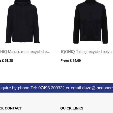
IQONIQ Makalu men recycled polyester soft shell jacket
 £ 51.38
From £ 34.69
nquire by phone
Tel: 07493 209322
or email
dave@londone
CK CONTACT
QUICK LINKS