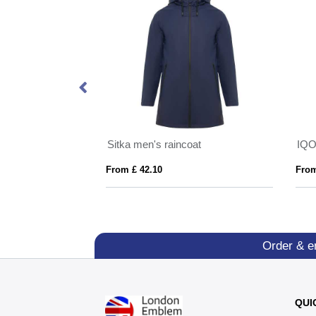
Himalaya men's quarter zip fleece jacket
Sitka men's raincoat
From £ 42.10
From
Order & e
QUI