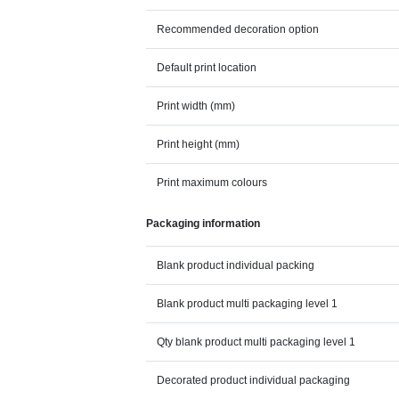
Recommended decoration option
Default print location
Print width (mm)
Print height (mm)
Print maximum colours
Packaging information
Blank product individual packing
Blank product multi packaging level 1
Qty blank product multi packaging level 1
Decorated product individual packaging