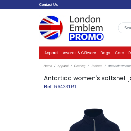
Contact Us
Apparel
Awards & Giftware
Bags
Care
D
Home
Apparel
Clothing
Jackets
Antartida women'
Antartida women's softshell 
Ref:
R64331R1