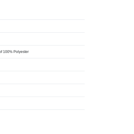
of 100% Polyester