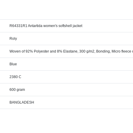
R64331R1 Antartida women's softshell jacket
Roly
Woven of 92% Polyester and 8% Elastane, 300 g/m2, Bonding, Micro fleece 
Blue
2380 C
600 gram
BANGLADESH