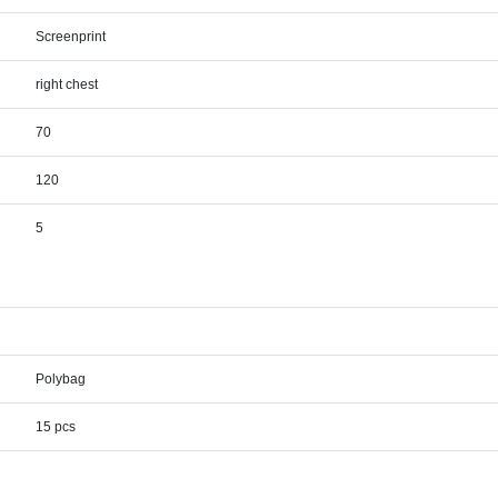
Screenprint
right chest
70
120
5
Polybag
15 pcs