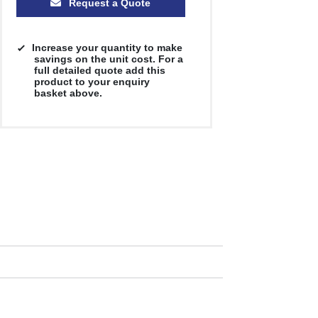
Request a Quote
Increase your quantity to make
savings on the unit cost. For a
full detailed quote add this
product to your enquiry
basket above.