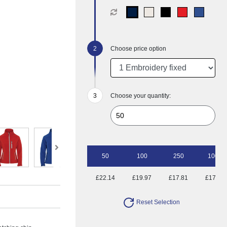
Choose price option
Choose your quantity:
50
100
250
1000
£22.14
£19.97
£17.81
£17.15
Reset Selection