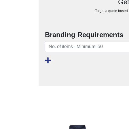
Get
To get a quote based o
Branding Requirements