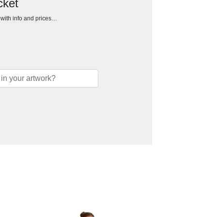
cket
h with info and prices…