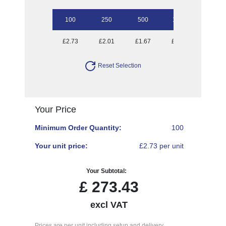
100
250
500
1000
£2.73
£2.01
£1.67
£1.43
Reset Selection
Your Price
Minimum Order Quantity:
100
Your unit price:
£2.73 per unit
Your Subtotal:
£
273.43
excl VAT
Prices are per unit including setup and delivery