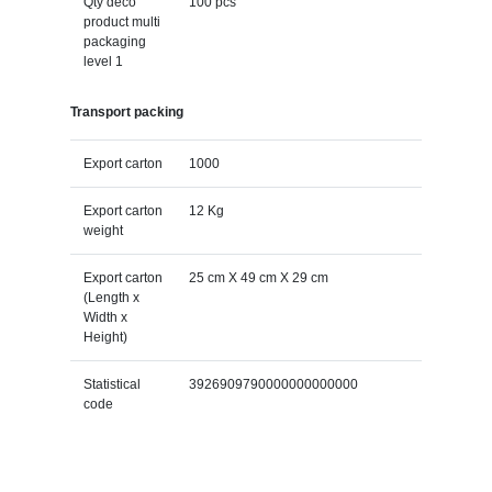
Qty deco
100 pcs
product multi
packaging
level 1
Transport packing
Export carton
1000
Export carton
12 Kg
weight
Export carton
25 cm X 49 cm X 29 cm
(Length x
Width x
Height)
Statistical
3926909790000000000000
code