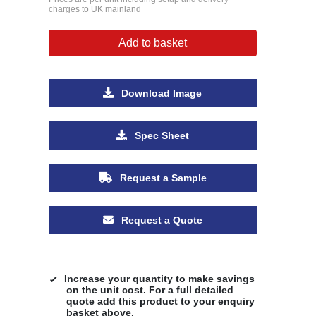
charges to UK mainland
Add to basket
Download Image
Spec Sheet
Request a Sample
Request a Quote
Increase your quantity to make savings
on the unit cost. For a full detailed
quote add this product to your enquiry
basket above.