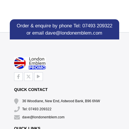
Order & enquire by phone
Tel: 07493 209322
or email
dave@londonemblem.com
QUICK CONTACT
36 Woodlane, New End, Astwood Bank, B96 6NW
Tel: 07493 209322
dave@londonemblem.com
QUICK LINKS