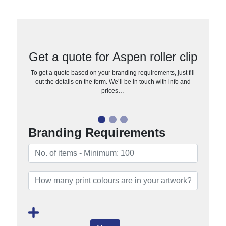
Get a quote for Aspen roller clip
To get a quote based on your branding requirements, just fill
out the details on the form. We’ll be in touch with info and
prices…
Branding Requirements