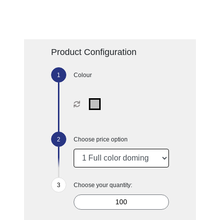
Product Configuration
Colour
Choose price option
Choose your quantity: