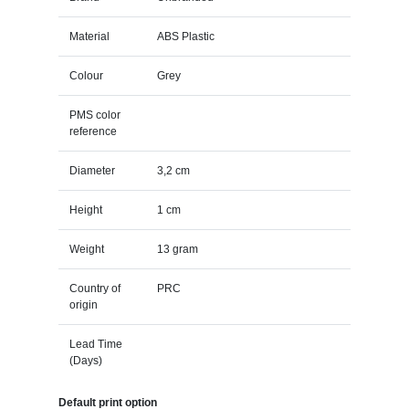
Material
ABS Plastic
Colour
Grey
PMS color
reference
Diameter
3,2 cm
Height
1 cm
Weight
13 gram
Country of
PRC
origin
Lead Time
(Days)
Default print option