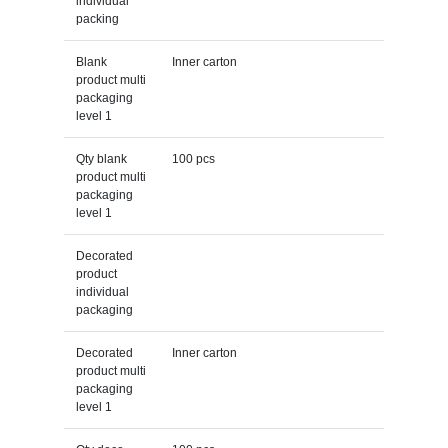
individual
packing
Blank
Inner carton
product multi
packaging
level 1
Qty blank
100 pcs
product multi
packaging
level 1
Decorated
product
individual
packaging
Decorated
Inner carton
product multi
packaging
level 1