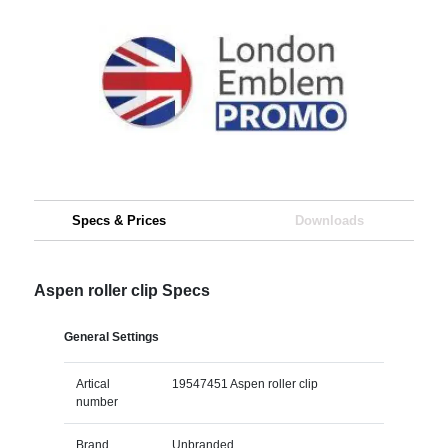
Specs & Prices
Downloads
Aspen roller clip Specs
General Settings
Artical
19547451 Aspen roller clip
number
Brand
Unbranded