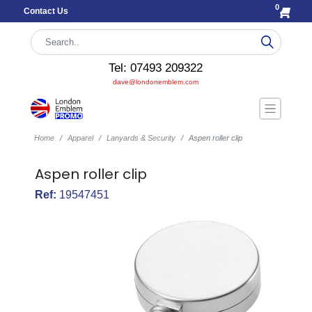
0
Contact Us
Tel: 07493 209322
dave@londonemblem.com
Home
Apparel
Lanyards & Security
Aspen roller clip
Aspen roller clip
Ref:
19547451