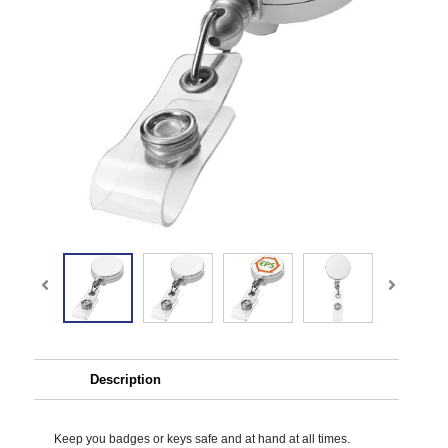
Description
Keep you badges or keys safe and at hand at all times.