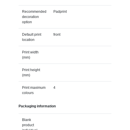
Recommended
Padprint
decoration
option
Default print
front
location
Print width
(mm)
Print height
(mm)
Print maximum
4
colours
Packaging information
Blank
product