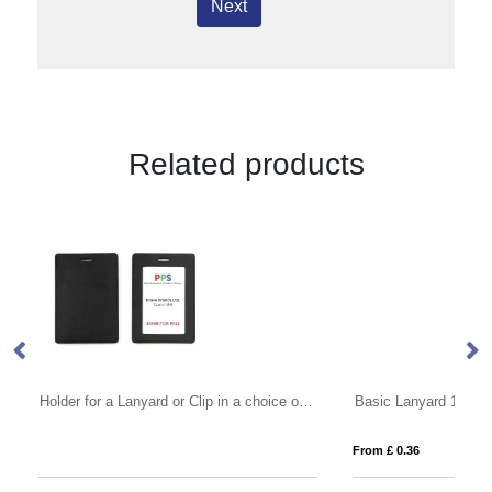
Next
Related products
Portrait ID Card Holder for a Lanyard or Clip in a choice of 20 colours in vegan matt velvet Torino.
Basic Lanyard 10mm
De
From £ 0.36
Fro