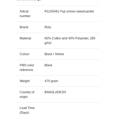
Artical
R1105A61 Fuji unisex sweat jacket
number
Brand
Roly
Material
60% Cotton and 40% Polyester, 280
g/m2
Colour
Black / Yellow
PMS color
Black
reference
Weight
470 gram
Country of
BANGLADESH
origin
Lead Time
(Days)