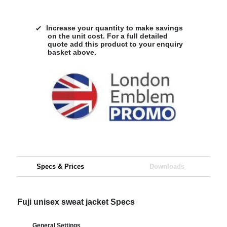
Increase your quantity to make savings
on the unit cost. For a full detailed
quote add this product to your enquiry
basket above.
Specs & Prices
Downloads
Fuji unisex sweat jacket Specs
General Settings