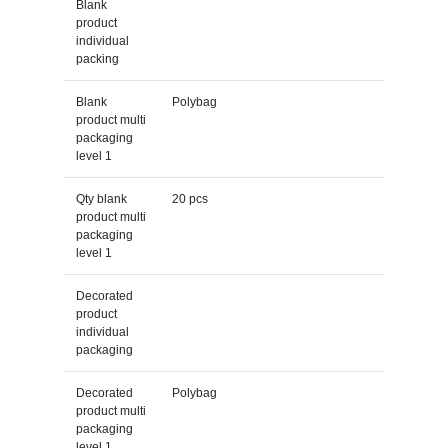
Blank
product
individual
packing
Blank
Polybag
product multi
packaging
level 1
Qty blank
20 pcs
product multi
packaging
level 1
Decorated
product
individual
packaging
Decorated
Polybag
product multi
packaging
level 1