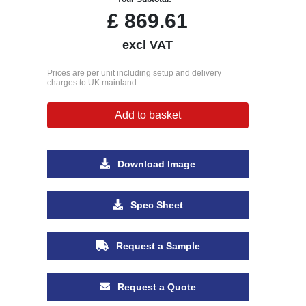
£
869.61
excl VAT
Prices are per unit including setup and delivery
charges to UK mainland
Add to basket
Download Image
Spec Sheet
Request a Sample
Request a Quote