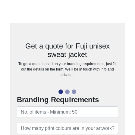
Get a quote for Fuji unisex
sweat jacket
To get a quote based on your branding requirements, just fill
out the details on the form. We’ll be in touch with info and
prices…
Branding Requirements