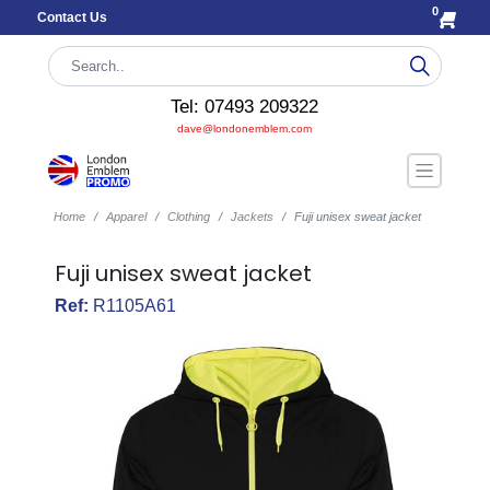
0
Contact Us
Tel: 07493 209322
dave@londonemblem.com
Home
Apparel
Clothing
Jackets
Fuji unisex sweat jacket
Fuji unisex sweat jacket
Ref:
R1105A61