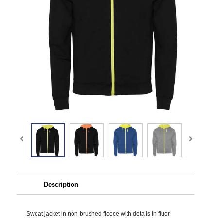
Description
Sweat jacket in non-brushed fleece with details in fluor