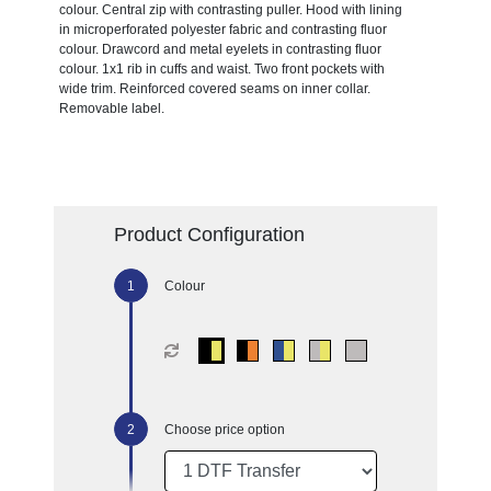
colour. Central zip with contrasting puller. Hood with lining
in microperforated polyester fabric and contrasting fluor
colour. Drawcord and metal eyelets in contrasting fluor
colour. 1x1 rib in cuffs and waist. Two front pockets with
wide trim. Reinforced covered seams on inner collar.
Removable label.
Product Configuration
Colour
Choose price option