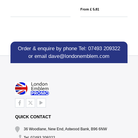
From £ 5.81
Fro
Order & enquire by phone
Tel: 07493 209322
or email
dave@londonemblem.com
QUICK CONTACT
36 Woodlane, New End, Astwood Bank, B96 6NW
Tel: 07493 209322