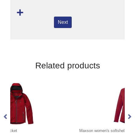
Next
Related products
Maxson women's softshell jacket
Pe