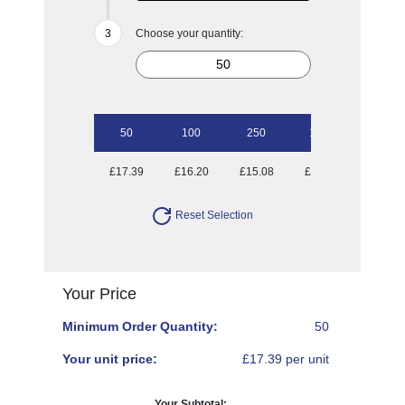
Choose your quantity:
50
100
250
1000
£17.39
£16.20
£15.08
£14.70
Reset Selection
Your Price
Minimum Order Quantity:
50
Your unit price:
£17.39 per unit
Your Subtotal: