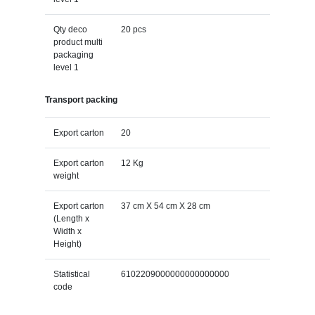
Qty deco
20 pcs
product multi
packaging
level 1
Transport packing
Export carton
20
Export carton
12 Kg
weight
Export carton
37 cm X 54 cm X 28 cm
(Length x
Width x
Height)
Statistical
6102209000000000000000
code