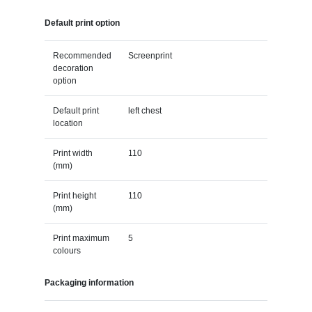
Default print option
Recommended
Screenprint
decoration
option
Default print
left chest
location
Print width
110
(mm)
Print height
110
(mm)
Print maximum
5
colours
Packaging information