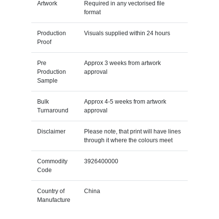
Artwork
Required in any vectorised file
format
Production
Visuals supplied within 24 hours
Proof
Pre
Approx 3 weeks from artwork
Production
approval
Sample
Bulk
Approx 4-5 weeks from artwork
Turnaround
approval
Disclaimer
Please note, that print will have lines
through it where the colours meet
Commodity
3926400000
Code
Country of
China
Manufacture