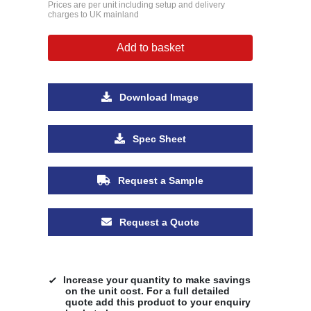
Prices are per unit including setup and delivery
charges to UK mainland
Add to basket
Download Image
Spec Sheet
Request a Sample
Request a Quote
Increase your quantity to make savings
on the unit cost. For a full detailed
quote add this product to your enquiry