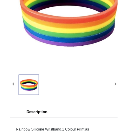
Description
Rainbow Silicone Wristband.1 Colour Print as