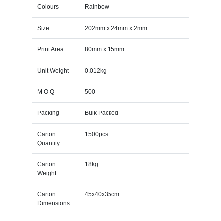
Colours
Rainbow
Size
202mm x 24mm x 2mm
Print Area
80mm x 15mm
Unit Weight
0.012kg
M O Q
500
Packing
Bulk Packed
Carton
1500pcs
Quantity
Carton
18kg
Weight
Carton
45x40x35cm
Dimensions