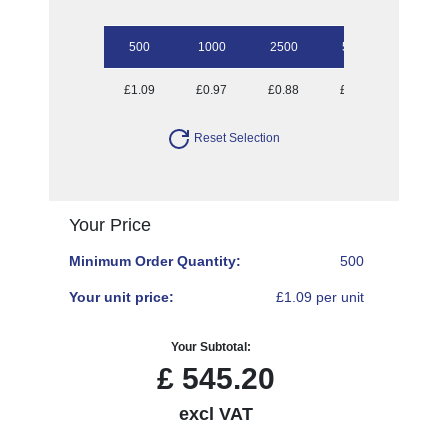
500
1000
2500
5000
10000
£1.09
£0.97
£0.88
£0.79
£0.74
Reset Selection
Your Price
Minimum Order Quantity:
500
Your unit price:
£1.09 per unit
Your Subtotal:
£
545.20
excl VAT