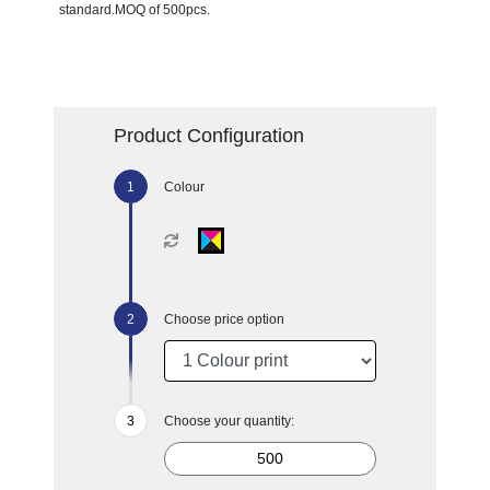
standard.MOQ of 500pcs.
Product Configuration
Colour
Choose price option
Choose your quantity: