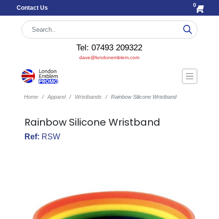
0
Contact Us
Tel: 07493 209322
dave@londonemblem.com
Home
Apparel
Wristbands
Rainbow Silicone Wristband
Rainbow Silicone Wristband
Ref:
RSW