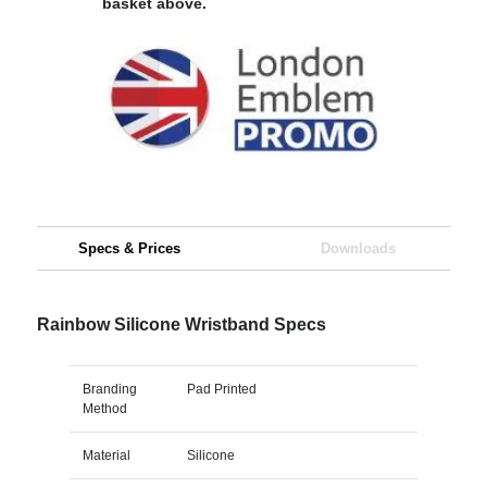
basket above.
Specs & Prices
Downloads
Rainbow Silicone Wristband Specs
Branding
Pad Printed
Method
Material
Silicone