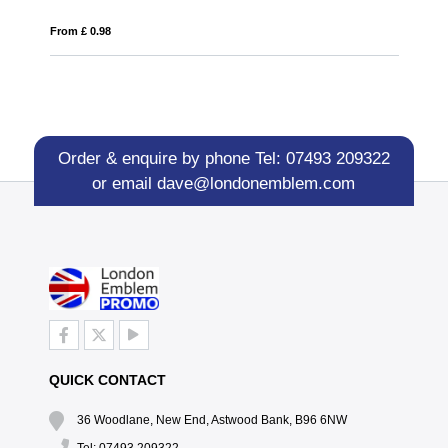
From £ 0.21
Order & enquire by phone
Tel: 07493 209322
or email
dave@londonemblem.com
QUICK CONTACT
36 Woodlane, New End, Astwood Bank, B96 6NW