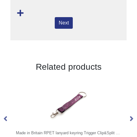
Next
Related products
Made in Britain RPET lanyard keyring Trigger Clip&Split Ring
UV Debossed Silicone W