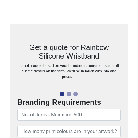
Get a quote for Rainbow
Silicone Wristband
To get a quote based on your branding requirements, just fill
out the details on the form. We’ll be in touch with info and
prices…
Branding Requirements