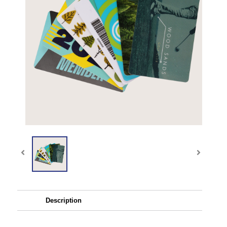
Description