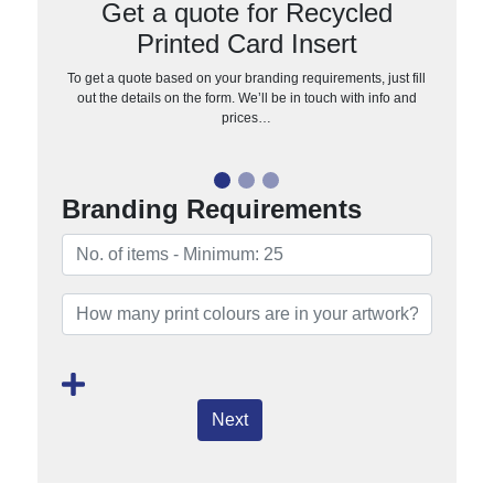
Get a quote for Recycled
Printed Card Insert
To get a quote based on your branding requirements, just fill
out the details on the form. We’ll be in touch with info and
prices…
Branding Requirements
Next