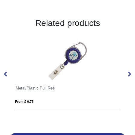
Related products
Metal/Plastic Pull Reel
Pa
From £ 0.75
Fro