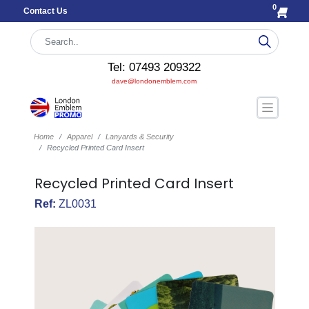
0
Contact Us
Tel: 07493 209322
dave@londonemblem.com
Home
Apparel
Lanyards & Security
Recycled Printed Card Insert
Recycled Printed Card Insert
Ref:
ZL0031