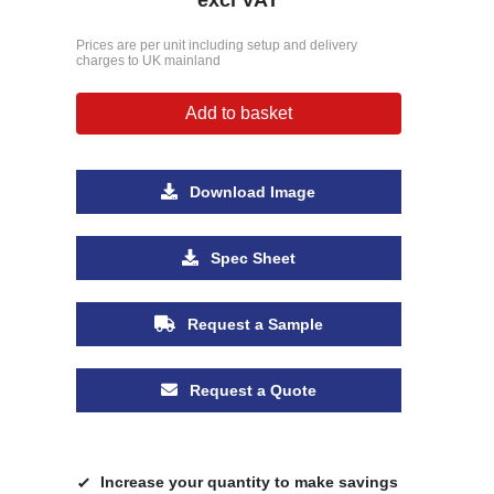
Prices are per unit including setup and delivery
charges to UK mainland
Add to basket
Download Image
Spec Sheet
Request a Sample
Request a Quote
Increase your quantity to make savings