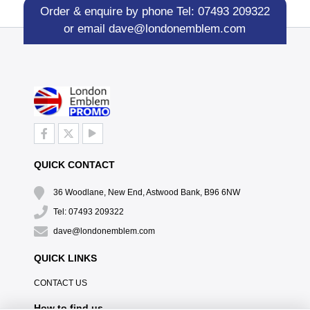
Order & enquire by phone
Tel: 07493 209322
or email
dave@londonemblem.com
QUICK CONTACT
36 Woodlane, New End, Astwood Bank, B96 6NW
Tel: 07493 209322
dave@londonemblem.com
QUICK LINKS
CONTACT US
How to find us