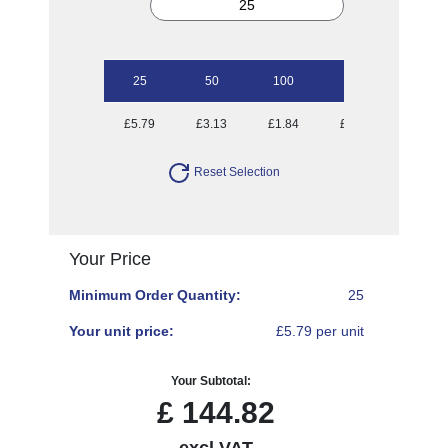
25
50
100
250
500
£5.79
£3.13
£1.84
£1.04
£0.81
Reset Selection
Your Price
Minimum Order Quantity:
25
Your unit price:
£5.79 per unit
Your Subtotal:
£
144.82
excl VAT