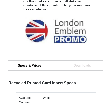
on the unit cost. For a full detailed
quote add this product to your enquiry
basket above.
Specs & Prices
Downloads
Recycled Printed Card Insert Specs
Available
White
Colours