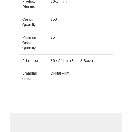
Product
86x54mm
Dimension
Carton
250
Quantity
Minimum
25
Order
Quantity
Print area
86 x 54 mm (Front & Back)
Branding
Digital Print
option