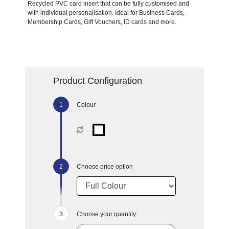
Recycled PVC card insert that can be fully customised and
with individual personalisation. Ideal for Business Cards,
Membership Cards, Gift Vouchers, ID cards and more.
Product Configuration
Colour
Choose price option
Choose your quantity: