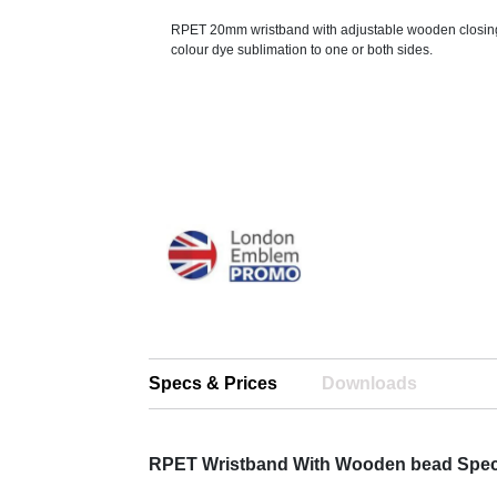
RPET 20mm wristband with adjustable wooden closing 
colour dye sublimation to one or both sides.
Specs & Prices
Downloads
RPET Wristband With Wooden bead Spe