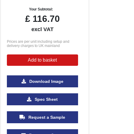
Your Subtotal:
£
116.70
excl VAT
Prices are per unit including setup and
delivery charges to UK mainland
Add to basket
Download Image
500
1000
2500
5000
Spec Sheet
£1.09
£0.96
£0.89
£0.83
Request a Sample