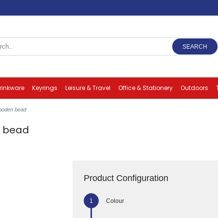
SEARCH
rinkware
Keyrings
Leisure & Travel
Office & Stationery
Outdoors
ooden bead
n bead
Product Configuration
Colour