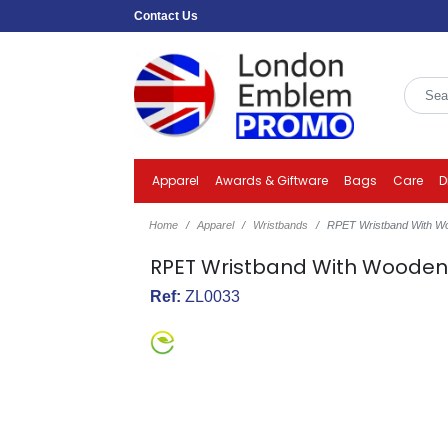
Contact Us
Apparel
Awards & Giftware
Bags
Care
D
Home
Apparel
Wristbands
RPET Wristband With W
RPET Wristband With Woode
Ref:
ZL0033