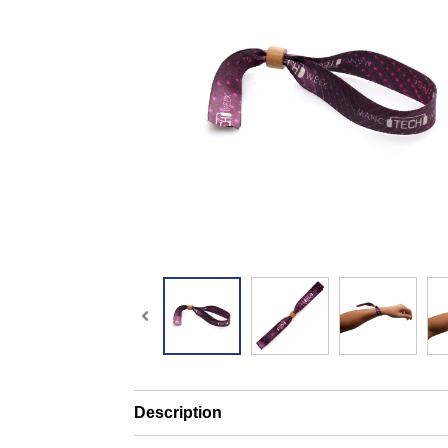
Description