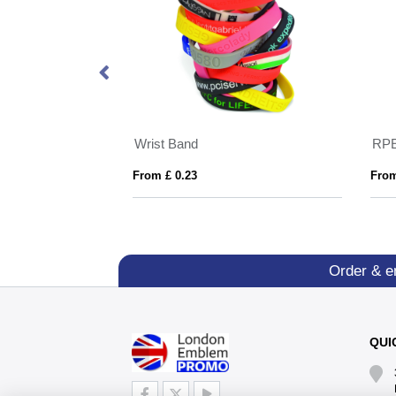
nt Wristbands
Wrist Band
From £ 0.23
From
Order & e
QUI