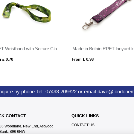
RPET Wristband with Secure Closing Clip
 £ 0.70
From £ 0.98
nquire by phone
Tel: 07493 209322
or email
dave@londone
CK CONTACT
QUICK LINKS
CONTACT US
36 Woodlane, New End, Astwood
Bank, B96 6NW