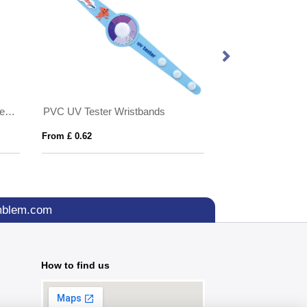
Made in Britain RPET lanyard keyring Trigger Clip&Split Ring
PVC UV Tester Wristbands
From £ 0.62
From £ 0.37
mblem.com
How to find us