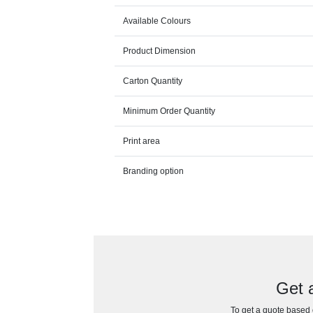
Available Colours
Product Dimension
Carton Quantity
Minimum Order Quantity
Print area
Branding option
Get 
To get a quote based o