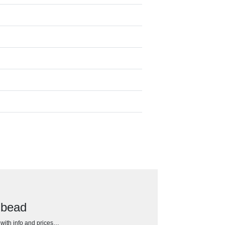
 bead
h with info and prices…