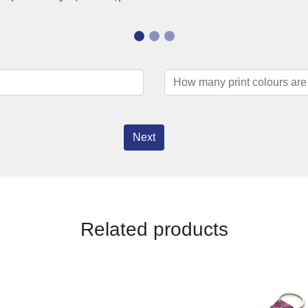
Next
Related products