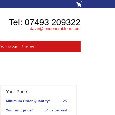
0
Tel: 07493 209322
dave@londonemblem.com
Technology
Themes
Your Price
Minimum Order Quantity:
25
Your unit price:
£4.67 per unit