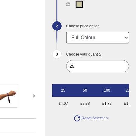
Choose price option
Choose your quantity:
25
50
100
250
£4.67
£2.38
£1.72
£1.28
Reset Selection