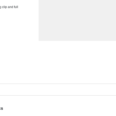
clip and full
cs