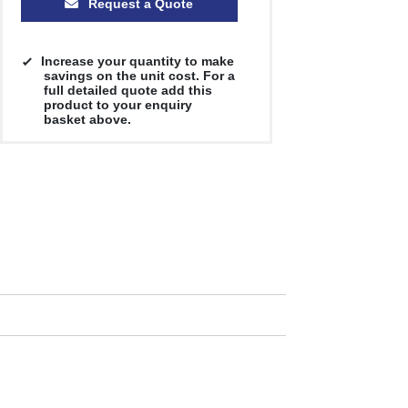
Request a Quote
Increase your quantity to make
savings on the unit cost. For a
full detailed quote add this
product to your enquiry
basket above.