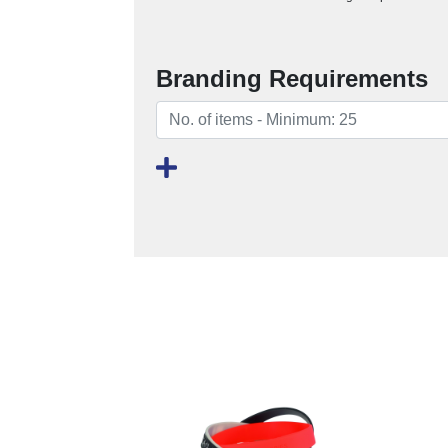
Branding Requirements