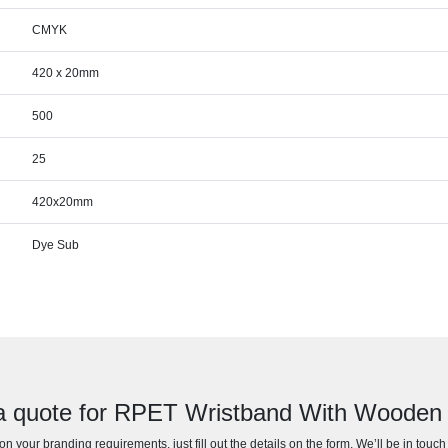
CMYK
420 x 20mm
500
25
420x20mm
Dye Sub
a quote for RPET Wristband With Wooden
n your branding requirements, just fill out the details on the form. We’ll be in touc