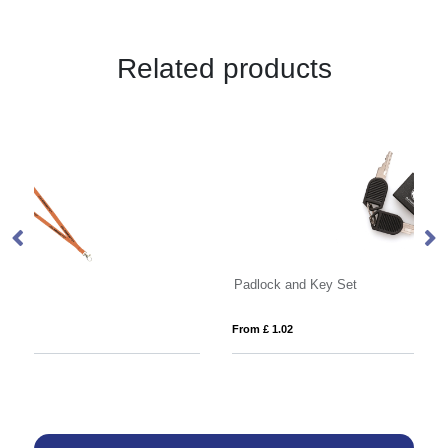
Related products
Padlock and Key Set
La
From £ 1.02
Fro