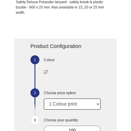
Safety Deluxe Polyester lanyard - safety break & plastic
buckle - 900 x 25 mm. Also available in 15, 20 or 25 mm
width.
Product Configuration
Colour
Choose price option
Choose your quantity: