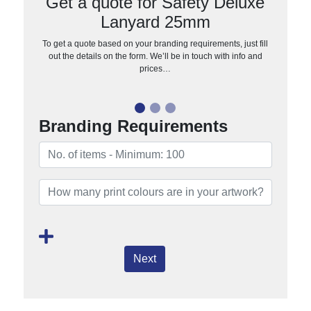
Get a quote for Safety Deluxe
Lanyard 25mm
To get a quote based on your branding requirements, just fill
out the details on the form. We’ll be in touch with info and
prices…
Branding Requirements
Next