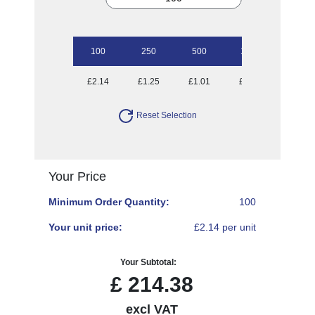
100
250
500
1000
2500
£2.14
£1.25
£1.01
£0.85
£0.73
Reset Selection
Your Price
Minimum Order Quantity:
100
Your unit price:
£2.14 per unit
Your Subtotal:
£
214.38
excl VAT