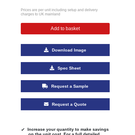
Prices are per unit including setup and delivery
charges to UK mainland
Add to basket
Download Image
Spec Sheet
Request a Sample
Request a Quote
Increase your quantity to make savings
on the unit cost. For a full detailed