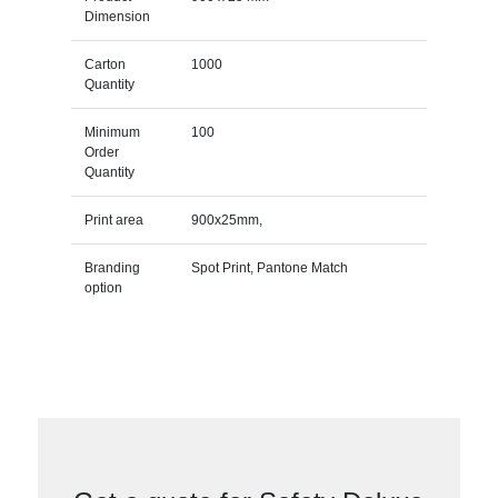
Dimension
Carton
1000
Quantity
Minimum
100
Order
Quantity
Print area
900x25mm,
Branding
Spot Print, Pantone Match
option