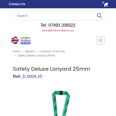
0
Contact Us
Tel: 07493 209322
dave@londonemblem.com
Home
Apparel
Lanyards & Security
Safety Deluxe Lanyard 25mm
Safety Deluxe Lanyard 25mm
Ref:
ZL0004-25