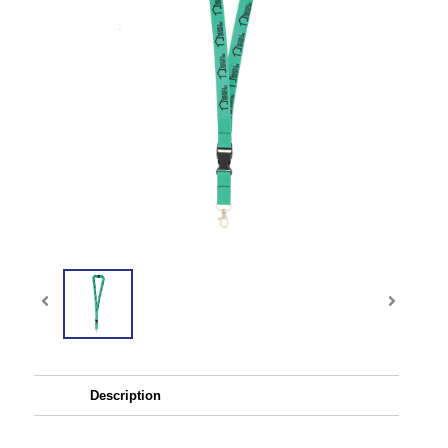
Description