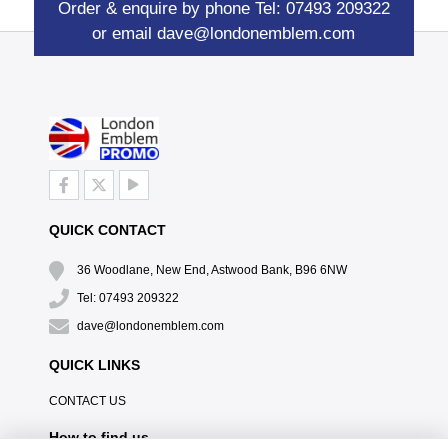
Order & enquire by phone
Tel: 07493 209322
or email
dave@londonemblem.com
QUICK CONTACT
36 Woodlane, New End, Astwood Bank, B96 6NW
Tel: 07493 209322
dave@londonemblem.com
QUICK LINKS
CONTACT US
How to find us