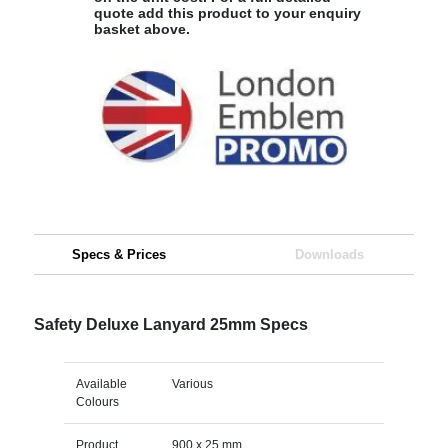
quote add this product to your enquiry
basket above.
Specs & Prices
Downloads
Safety Deluxe Lanyard 25mm Specs
Available
Various
Colours
Product
900 x 25 mm