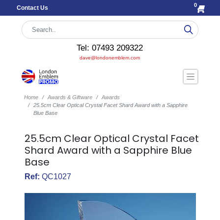
0
Contact Us
Tel: 07493 209322
dave@londonemblem.com
Home
Awards & Giftware
Awards
25.5cm Clear Optical Crystal Facet Shard Award with a Sapphire
Blue Base
25.5cm Clear Optical Crystal Facet
Shard Award with a Sapphire Blue
Base
Ref:
QC1027