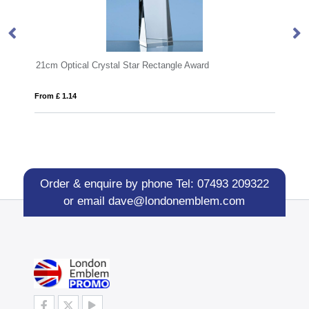
ectangle Award
14cm Optical Crystal Cylinder Award
From £ 0.70
Order & enquire by phone
Tel: 07493 209322
or email
dave@londonemblem.com