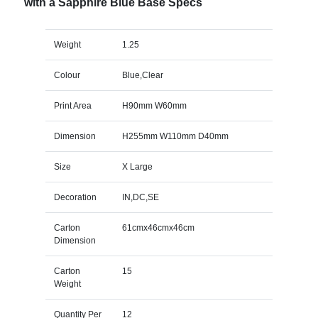
with a Sapphire Blue Base Specs
Weight
1.25
Colour
Blue,Clear
Print Area
H90mm W60mm
Dimension
H255mm W110mm D40mm
Size
X Large
Decoration
IN,DC,SE
Carton
61cmx46cmx46cm
Dimension
Carton
15
Weight
Quantity Per
12