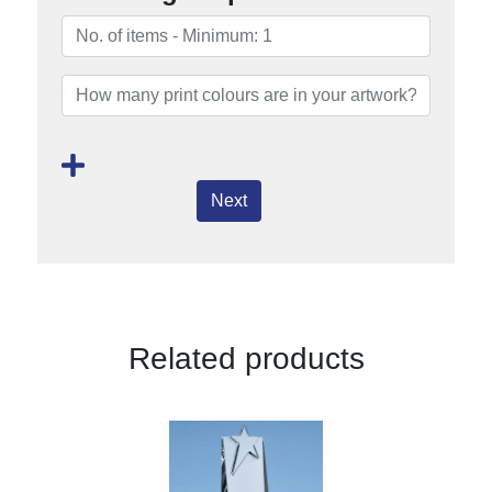
Next
Related products