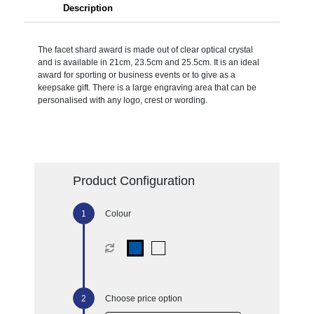
Description
The facet shard award is made out of clear optical crystal
and is available in 21cm, 23.5cm and 25.5cm. It is an ideal
award for sporting or business events or to give as a
keepsake gift. There is a large engraving area that can be
personalised with any logo, crest or wording.
Product Configuration
Colour
Choose price option