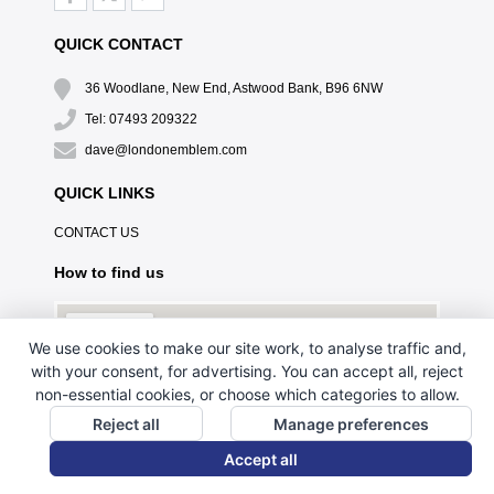
QUICK CONTACT
36 Woodlane, New End, Astwood Bank, B96 6NW
Tel: 07493 209322
dave@londonemblem.com
QUICK LINKS
CONTACT US
How to find us
We use cookies to make our site work, to analyse traffic and,
with your consent, for advertising. You can accept all, reject
non-essential cookies, or choose which categories to allow.
Reject all
Manage preferences
Accept all