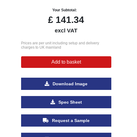
Your Subtotal:
£
141.34
excl VAT
Prices are per unit including setup and delivery
charges to UK mainland
Add to basket
Download Image
Spec Sheet
Request a Sample