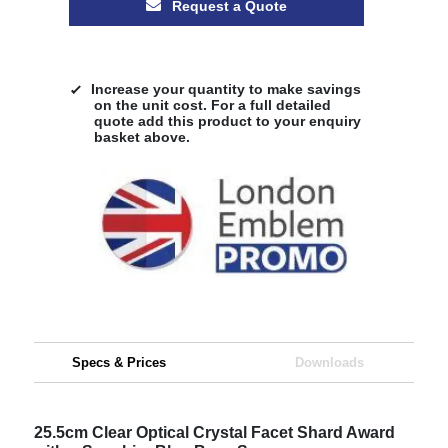
Request a Quote
Increase your quantity to make savings
on the unit cost. For a full detailed
quote add this product to your enquiry
basket above.
Specs & Prices
Downloads
25.5cm Clear Optical Crystal Facet Shard Award