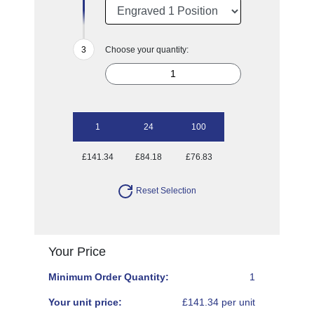
Choose your quantity:
1
24
100
£141.34
£84.18
£76.83
Reset Selection
Your Price
Minimum Order Quantity:
1
Your unit price:
£141.34 per unit