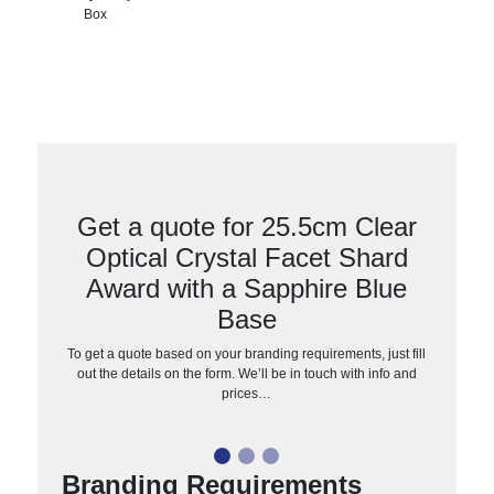
Box
Get a quote for 25.5cm Clear
Optical Crystal Facet Shard
Award with a Sapphire Blue
Base
To get a quote based on your branding requirements, just fill
out the details on the form. We’ll be in touch with info and
prices…
Branding Requirements