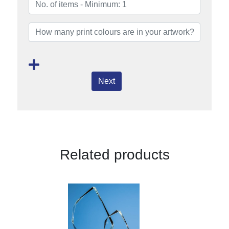
Next
Related products