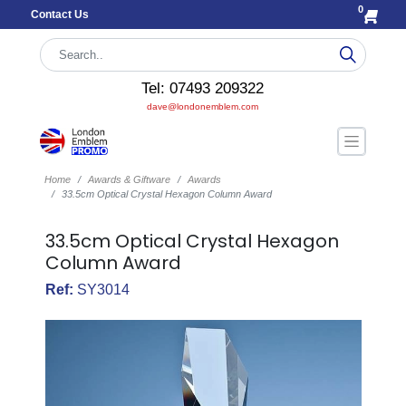
0
Contact Us
Tel: 07493 209322
dave@londonemblem.com
Home
Awards & Giftware
Awards
33.5cm Optical Crystal Hexagon Column Award
33.5cm Optical Crystal Hexagon
Column Award
Ref:
SY3014