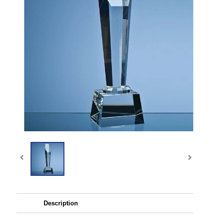
Description