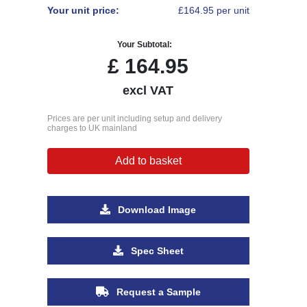
Your unit price:
£164.95 per unit
Your Subtotal:
£
164.95
excl VAT
Prices are per unit including setup and delivery
charges to UK mainland
Add to basket
Download Image
Spec Sheet
Request a Sample