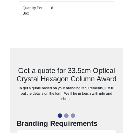
Quantity Per
6
Box
Get a quote for 33.5cm Optical
Crystal Hexagon Column Award
To get a quote based on your branding requirements, just fill
out the details on the form. We’ll be in touch with info and
prices…
Branding Requirements