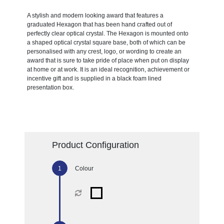
A stylish and modern looking award that features a
graduated Hexagon that has been hand crafted out of
perfectly clear optical crystal. The Hexagon is mounted onto
a shaped optical crystal square base, both of which can be
personalised with any crest, logo, or wording to create an
award that is sure to take pride of place when put on display
at home or at work. It is an ideal recognition, achievement or
incentive gift and is supplied in a black foam lined
presentation box.
Product Configuration
Colour