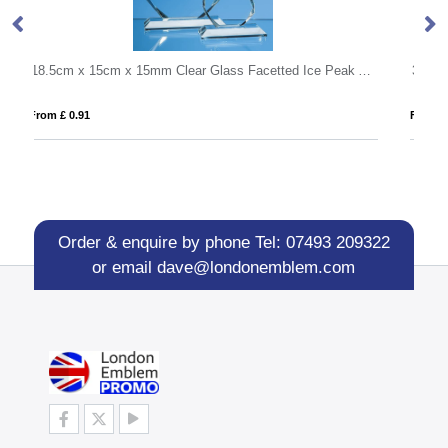
18.5cm x 15cm x 15mm Clear Glass Facetted Ice Peak Award
340ml Handmade Bubble Base High Ball
From £ 4.52
Order & enquire by phone
Tel: 07493 209322
or email
dave@londonemblem.com