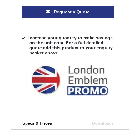
Request a Quote
Increase your quantity to make savings
on the unit cost. For a full detailed
quote add this product to your enquiry
basket above.
Specs & Prices
Downloads