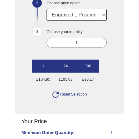
Choose price option
Choose your quantity:
1
24
100
£164.95
£105.03
£96.17
Reset Selection
Your Price
Minimum Order Quantity:
1