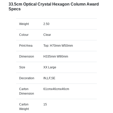
33.5cm Optical Crystal Hexagon Column Award
Specs
Weight
2.50
Colour
Clear
Print Area
Top: H70mm W50mm
Dimension
H335mm W90mm
Size
XX Large
Decoration
IN,LF,SE
Carton
61cmx46cmx46cm
Dimension
Carton
15
Weight