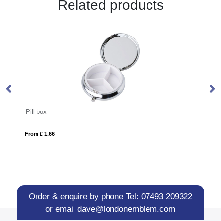
Related products
Aluminium door opener
From £ 0.59
Order & enquire by phone
Tel: 07493 209322
or email
dave@londonemblem.com