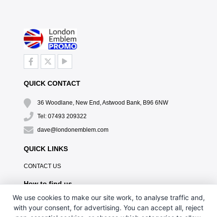
QUICK CONTACT
36 Woodlane, New End, Astwood Bank, B96 6NW
Tel: 07493 209322
dave@londonemblem.com
QUICK LINKS
CONTACT US
How to find us
We use cookies to make our site work, to analyse traffic and,
with your consent, for advertising. You can accept all, reject