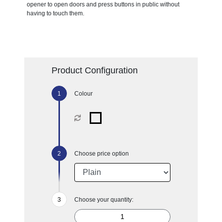
opener to open doors and press buttons in public without
having to touch them.
Product Configuration
Colour
Choose price option
Choose your quantity: