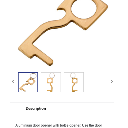
Description
Aluminium door opener with bottle opener. Use the door