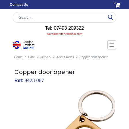
0
Contact Us
Tel: 07493 209322
dave@londonemblem.com
Home
Care
Medical
Accessories
Copper door opener
Copper door opener
Ref:
9423-087