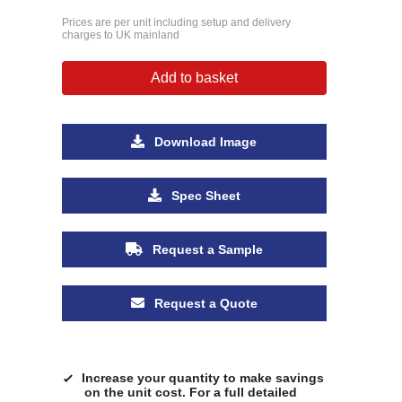
Prices are per unit including setup and delivery
charges to UK mainland
Add to basket
Download Image
Spec Sheet
Request a Sample
Request a Quote
Increase your quantity to make savings
on the unit cost. For a full detailed