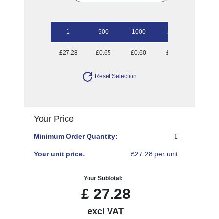
1
500
1000
2500
5000
£27.28
£0.65
£0.60
£0.53
£0.50
Reset Selection
Your Price
Minimum Order Quantity:
1
Your unit price:
£27.28 per unit
Your Subtotal:
£
27.28
excl VAT