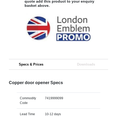
quote add this product to your enquiry
basket above.
Specs & Prices
Downloads
Copper door opener Specs
Commodity
7419999099
Code
Lead Time
10-12 days