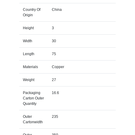
Country Of
China
Origin
Height
3
Width
30
Length
75
Materials
Copper
Weight
27
Packaging
16.6
Carton Outer
Quantity
Outer
235
Cartonwidth
Outer
350