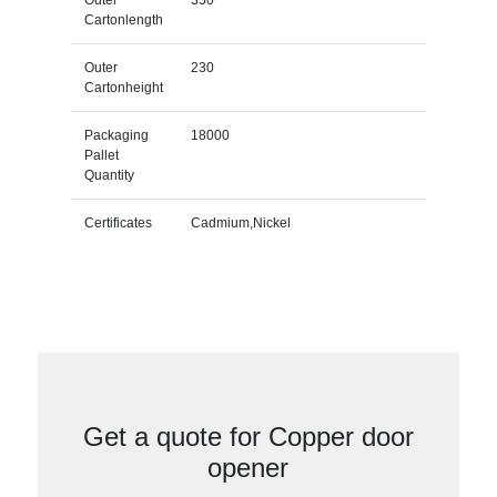
Cartonlength
Outer
230
Cartonheight
Packaging
18000
Pallet
Quantity
Certificates
Cadmium,Nickel
Get a quote for Copper door
opener