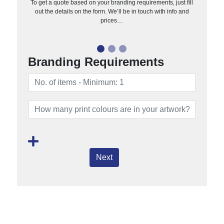
To get a quote based on your branding requirements, just fill
out the details on the form. We’ll be in touch with info and
prices…
Branding Requirements
Next