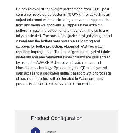
Unisex relaxed fit lightweight jacket made from 100% post-
consumer recycled polyester in 70 G/M². The jacket has an
adjustable hood with elastic string, a reversed zipper at the
front and seam welt pockets. All zippers have extra zip
pullers in matching colour for a refined look. The cuffs are
fully elasticated. The back of the jacket is slightly longer and
curved and the bottom hem has an elastic string and
stoppers for better protection. Fluorine/PFAS free water
repellent impregnation. The use of genuine recycled fabric
materials and environmental impact claims are guaranteed,
by using the AWARE™ disruptive physical tracer and
blockchain technology. By scanning the QR code, you will
gain access to a dedicated digital passport. 2% of proceeds
of each sold product will be donated to Water.org. This
product is OEKO-TEX® STANDARD 100 certified.
Product Configuration
Colour