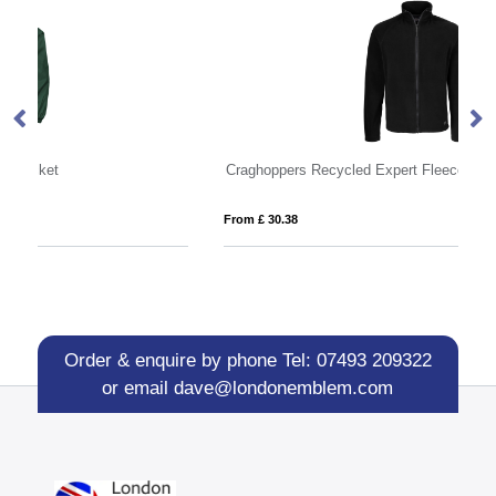
Craghoppers Recycled Expert Fleece Jacket
Ma
From £ 30.38
Fro
Order & enquire by phone
Tel: 07493 209322
or email
dave@londonemblem.com