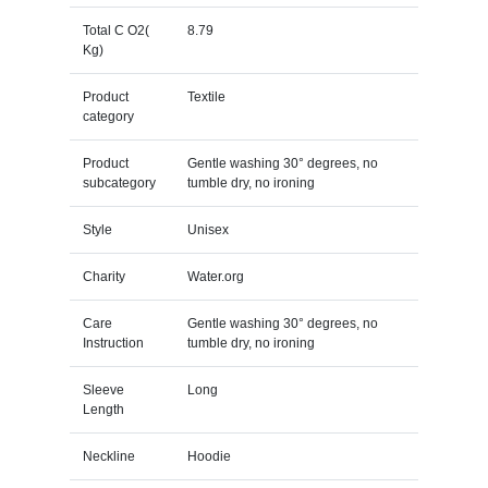
Total C O2(
8.79
Kg)
Product
Textile
category
Product
Gentle washing 30° degrees, no
subcategory
tumble dry, no ironing
Style
Unisex
Charity
Water.org
Care
Gentle washing 30° degrees, no
Instruction
tumble dry, no ironing
Sleeve
Long
Length
Neckline
Hoodie