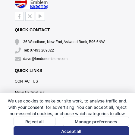
QUICK CONTACT
36 Woodlane, New End, Astwood Bank, B96 6NW
Tel: 07493 209322
dave@londonemblem.com
QUICK LINKS
CONTACT US
How to find us
We use cookies to make our site work, to analyse traffic and,
with your consent, for advertising. You can accept all, reject
non-essential cookies, or choose which categories to allow.
Reject all
Manage preferences
Accept all