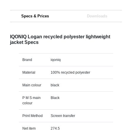
Specs & Prices
Downloads
IQONIQ Logan recycled polyester lightweight
jacket Specs
Brand
iqoniq
Material
100% recycled polyester
Main colour
black
P M S main
Black
colour
Print Method
Screen transfer
Net item
274.5