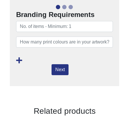
Branding Requirements
Next
Related products