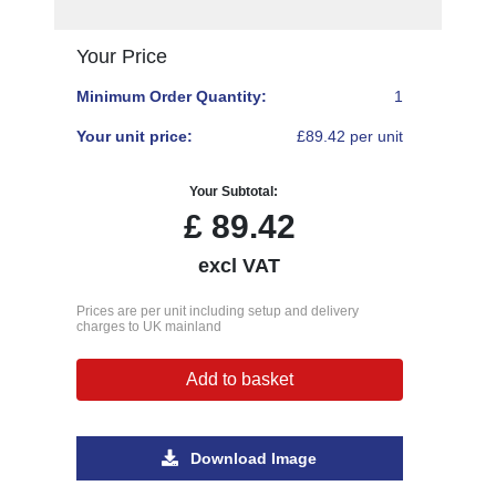
Your Price
Minimum Order Quantity:
1
Your unit price:
£89.42 per unit
Your Subtotal:
£
89.42
excl VAT
Prices are per unit including setup and delivery
charges to UK mainland
Add to basket
Download Image