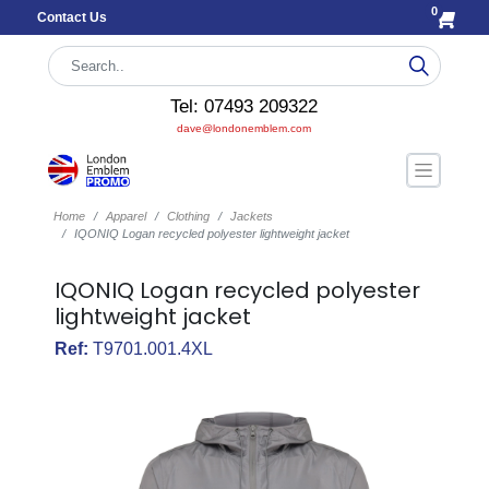
0
Contact Us
Tel: 07493 209322
dave@londonemblem.com
Home
Apparel
Clothing
Jackets
IQONIQ Logan recycled polyester lightweight jacket
IQONIQ Logan recycled polyester
lightweight jacket
Ref:
T9701.001.4XL