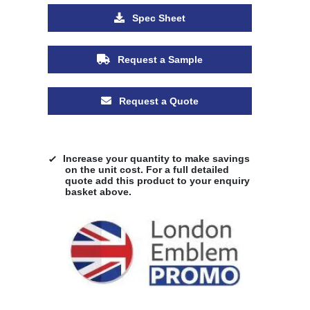
Spec Sheet
Request a Sample
Request a Quote
Increase your quantity to make savings
on the unit cost. For a full detailed
quote add this product to your enquiry
basket above.