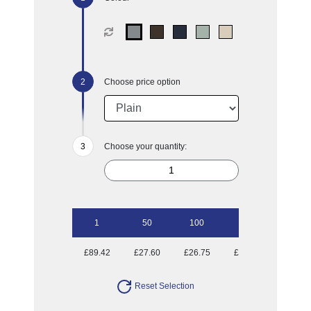
Choose price option
Choose your quantity:
1
50
100
250
500
£89.42
£27.60
£26.75
£25.25
£25.01
Reset Selection