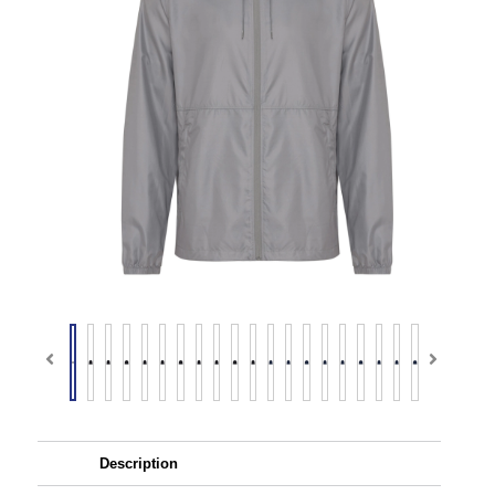
Description