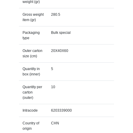
weight (gr)
Gross weight
280.5
item (gr)
Packaging
Bulk special
type
Outer carton
20X40X60
size (cm)
Quantity in
5
box (inner)
Quantity per
10
carton
(outer)
Intracode
6203339000
Country of
CHN
origin