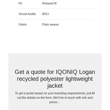
Fit
Relaxed fit
Social Audits
BSCI
Fabric
Plain weave
Get a quote for IQONIQ Logan
recycled polyester lightweight
jacket
To get a quote based on your branding requirements, just fill
out the details on the form. We’ll be in touch with info and
prices…