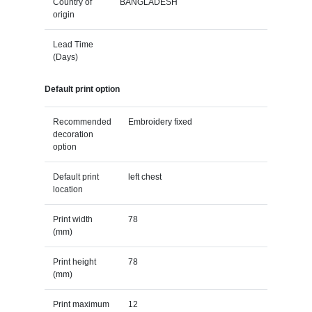
Country of
BANGLADESH
origin
Lead Time
(Days)
Default print option
Recommended
Embroidery fixed
decoration
option
Default print
left chest
location
Print width
78
(mm)
Print height
78
(mm)
Print maximum
12