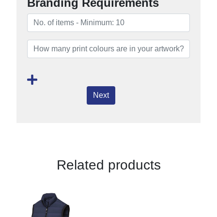
Branding Requirements
Next
Related products