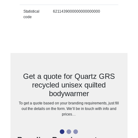
Statistical
6211439000000000000000
code
Get a quote for Quartz GRS
recycled unisex quilted
bodywarmer
To get a quote based on your branding requirements, just fill
out the details on the form. We’ll be in touch with info and
prices…