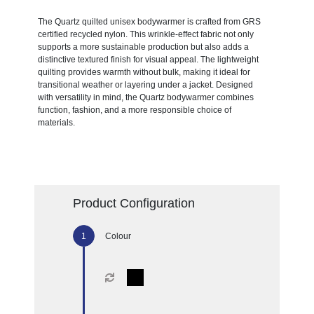
The Quartz quilted unisex bodywarmer is crafted from GRS
certified recycled nylon. This wrinkle-effect fabric not only
supports a more sustainable production but also adds a
distinctive textured finish for visual appeal. The lightweight
quilting provides warmth without bulk, making it ideal for
transitional weather or layering under a jacket. Designed
with versatility in mind, the Quartz bodywarmer combines
function, fashion, and a more responsible choice of
materials.
Product Configuration
Colour