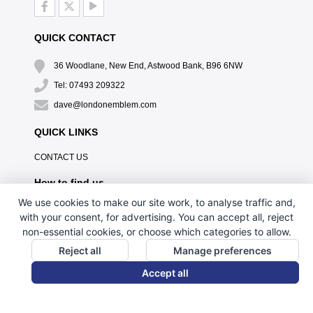
QUICK CONTACT
36 Woodlane, New End, Astwood Bank, B96 6NW
Tel: 07493 209322
dave@londonemblem.com
QUICK LINKS
CONTACT US
How to find us
We use cookies to make our site work, to analyse traffic and,
with your consent, for advertising. You can accept all, reject
non-essential cookies, or choose which categories to allow.
Reject all
Manage preferences
Accept all