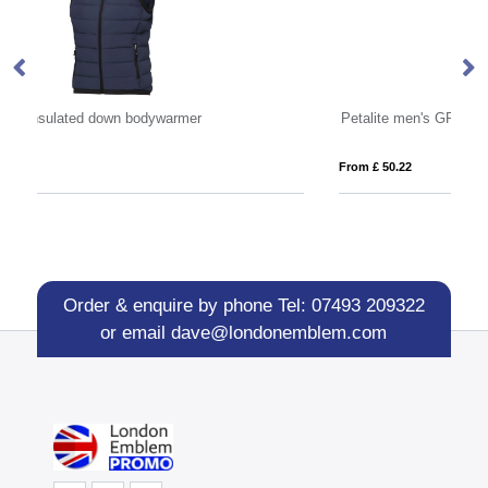
Petalite men's GRS recycled insulated down bodywarmer
Os
From £ 50.22
Fro
Order & enquire by phone
Tel: 07493 209322
or email
dave@londonemblem.com