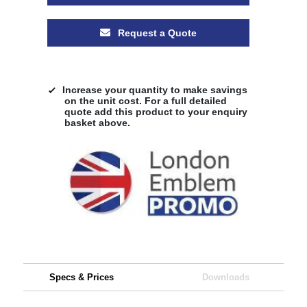
Request a Quote
Increase your quantity to make savings
on the unit cost. For a full detailed
quote add this product to your enquiry
basket above.
Specs & Prices
Downloads