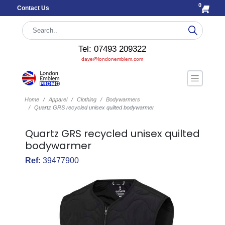
0
Contact Us
Tel: 07493 209322
dave@londonemblem.com
Home
Apparel
Clothing
Bodywarmers
Quartz GRS recycled unisex quilted bodywarmer
Quartz GRS recycled unisex quilted
bodywarmer
Ref:
39477900