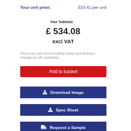
Your unit price:
£53.41 per unit
Your Subtotal:
£
534.08
excl VAT
Prices are per unit including setup and delivery
charges to UK mainland
Add to basket
Download Image
Spec Sheet
Request a Sample