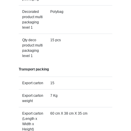
Decorated
Polybag
product multi
packaging
level 1
Qty deco
15 pcs
product multi
packaging
level 1
Transport packing
Export carton
15
Export carton
7 Kg
weight
Export carton
60 cm X 38 cm X 35 cm
(Length x
Width x
Height)