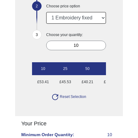
Choose price option
Choose your quantity:
10
25
50
100
£53.41
£45.53
£40.21
£36.74
Reset Selection
Your Price
Minimum Order Quantity:
10