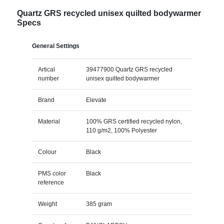
Quartz GRS recycled unisex quilted bodywarmer
Specs
General Settings
Artical
39477900 Quartz GRS recycled
number
unisex quilted bodywarmer
Brand
Elevate
Material
100% GRS certified recycled nylon,
110 g/m2, 100% Polyester
Colour
Black
PMS color
Black
reference
Weight
385 gram