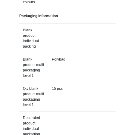
colours
Packaging information
Blank
product
individual
packing
Blank
Polybag
product multi
packaging
level 1
Qty blank
15 pcs
product multi
packaging
level 1
Decorated
product
individual
packaging