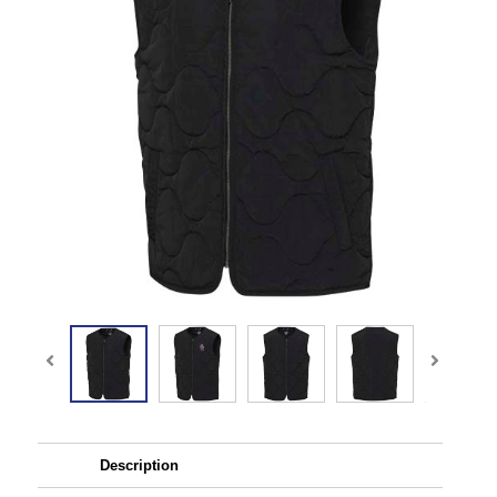
Description