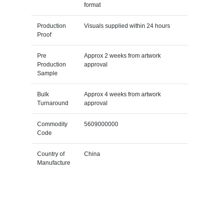
format
Production
Visuals supplied within 24 hours
Proof
Pre
Approx 2 weeks from artwork
Production
approval
Sample
Bulk
Approx 4 weeks from artwork
Turnaround
approval
Commodity
5609000000
Code
Country of
China
Manufacture