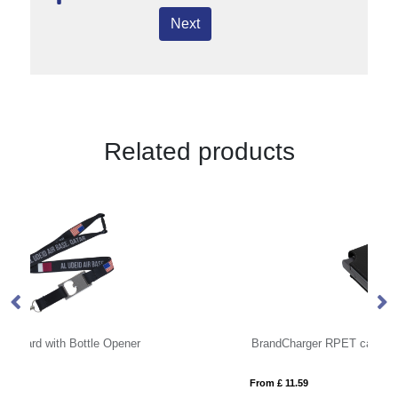
Next
Related products
BrandCharger RPET card wallet
Li
From £ 11.59
Fro