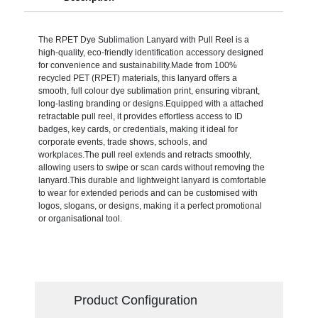
The RPET Dye Sublimation Lanyard with Pull Reel is a
high-quality, eco-friendly identification accessory designed
for convenience and sustainability.Made from 100%
recycled PET (RPET) materials, this lanyard offers a
smooth, full colour dye sublimation print, ensuring vibrant,
long-lasting branding or designs.Equipped with a attached
retractable pull reel, it provides effortless access to ID
badges, key cards, or credentials, making it ideal for
corporate events, trade shows, schools, and
workplaces.The pull reel extends and retracts smoothly,
allowing users to swipe or scan cards without removing the
lanyard.This durable and lightweight lanyard is comfortable
to wear for extended periods and can be customised with
logos, slogans, or designs, making it a perfect promotional
or organisational tool.
Product Configuration