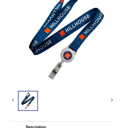
Description