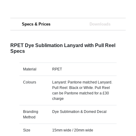
Specs & Prices
Downloads
RPET Dye Sublimation Lanyard with Pull Reel
Specs
Material
RPET
Colours
Lanyard: Pantone matched Lanyard.
Pull Reel: Black or White. Pull Reel
can be Pantone matched for a £30
charge
Branding
Dye Sublimation & Domed Decal
Method
Size
15mm wide / 20mm wide