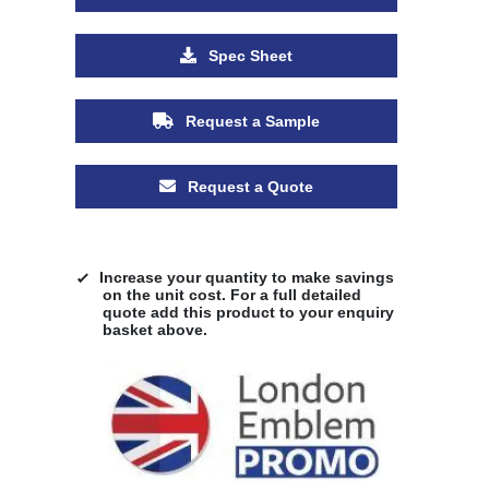
Spec Sheet
Request a Sample
Request a Quote
Increase your quantity to make savings
on the unit cost. For a full detailed
quote add this product to your enquiry
basket above.