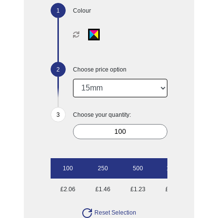
Colour
Choose price option
Choose your quantity:
100
250
500
1000
2500
£2.06
£1.46
£1.23
£1.03
£0.89
Reset Selection