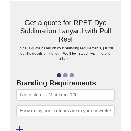
Get a quote for RPET Dye
Sublimation Lanyard with Pull
Reel
To get a quote based on your branding requirements, just fill
out the details on the form. We’ll be in touch with info and
prices…
Branding Requirements