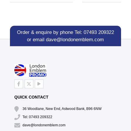
Order & enquire by phone
Tel: 07493 209322
or email
dave@londonemblem.com
QUICK CONTACT
36 Woodlane, New End, Astwood Bank, B96 6NW
Tel: 07493 209322
dave@londonemblem.com