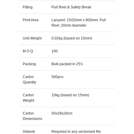
Fitting
Pull Reel & Safety Break
Print Area
Lanyard: 15/20mm x 900mm. Pull
Reel: 20mm diameter
Unit Weight
0.02kg (based on 15mm)
M O Q
100
Packing
Bulk packed in 25's
Carton
500pcs
Quantity
Carton
10kg (based on 15mm)
Weight
Carton
50x28x28cm
Dimensions
Artwork
Required in any vectorised file