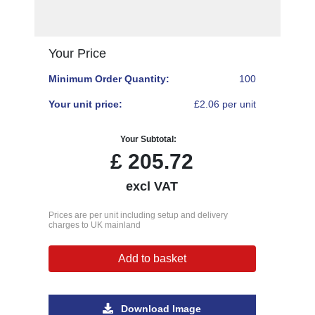
Your Price
Minimum Order Quantity:
100
Your unit price:
£2.06 per unit
Your Subtotal:
£
205.72
excl VAT
Prices are per unit including setup and delivery
charges to UK mainland
Add to basket
Download Image