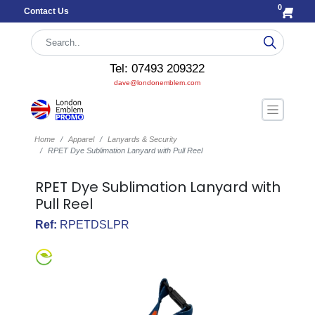
0
Contact Us
Tel: 07493 209322
dave@londonemblem.com
Home
Apparel
Lanyards & Security
RPET Dye Sublimation Lanyard with Pull Reel
RPET Dye Sublimation Lanyard with
Pull Reel
Ref:
RPETDSLPR